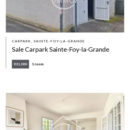
CARPARK, SAINTE-FOY-LA-GRANDE
Sale Carpark Sainte-Foy-la-Grande
€31,000
1 room