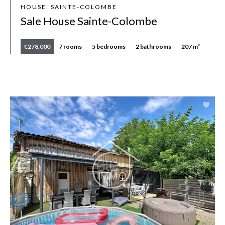
HOUSE, SAINTE-COLOMBE
Sale House Sainte-Colombe
€278,000
7 rooms
5 bedrooms
2 bathrooms
207 m²