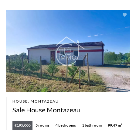
HOUSE, MONTAZEAU
Sale House Montazeau
€195,000
5 rooms
4 bedrooms
1 bathroom
99.47 m²