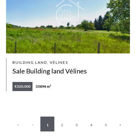
BUILDING LAND, VÉLINES
Sale Building land Vélines
€320,000
33894 m²
1
2
3
4
5