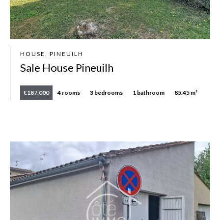
HOUSE, PINEUILH
Sale House Pineuilh
€187,000
4 rooms
3 bedrooms
1 bathroom
85.45 m²