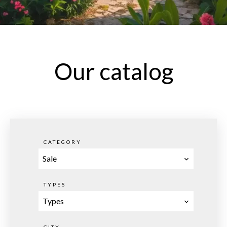
Our catalog
CATEGORY
Sale
TYPES
Types