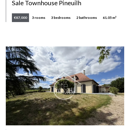
Sale Townhouse Pineuilh
€87,000
3 rooms
3 bedrooms
2 bathrooms
61.05 m²