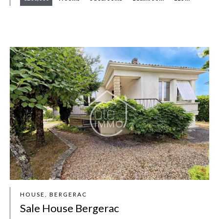
HOUSE, BERGERAC
Sale House Bergerac