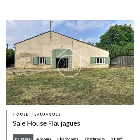
HOUSE, FLAUJAGUES
Sale House Flaujagues
€200,000
4 rooms
3 bedrooms
1 bathroom
110 m²