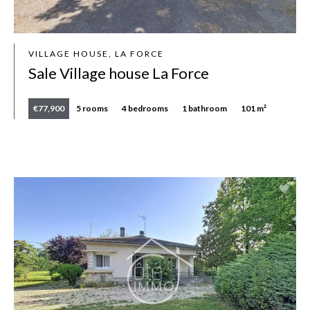
VILLAGE HOUSE, LA FORCE
Sale Village house La Force
€77,900
5 rooms
4 bedrooms
1 bathroom
101 m²