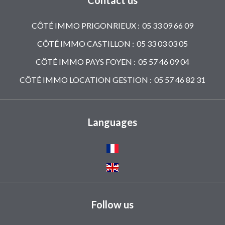
Contact us
CÔTÉ IMMO PRIGONRIEUX :
05 33 09 66 09
CÔTÉ IMMO CASTILLON :
05 33 03 03 05
CÔTÉ IMMO PAYS FOYEN :
05 57 46 09 04
CÔTÉ IMMO LOCATION GESTION :
05 57 46 82 31
Languages
Follow us