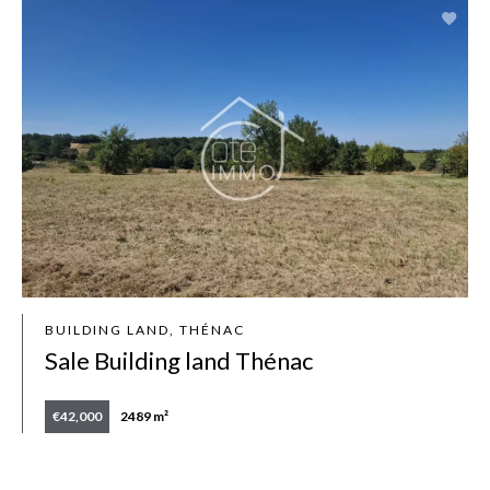
BUILDING LAND, THÉNAC
Sale Building land Thénac
€42,000
2489 m²