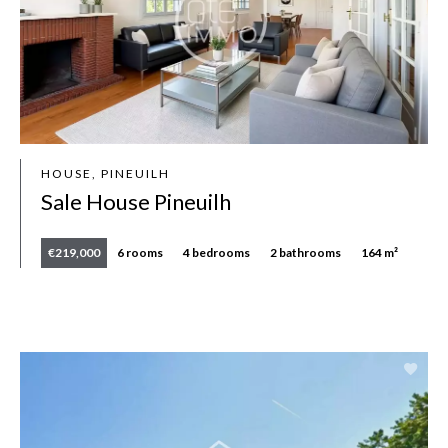
HOUSE, PINEUILH
Sale House Pineuilh
€219,000
6 rooms
4 bedrooms
2 bathrooms
164 m²