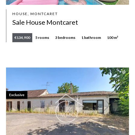
HOUSE, MONTCARET
Sale House Montcaret
€134,900
5 rooms
3 bedrooms
1 bathroom
100 m²
Exclusive