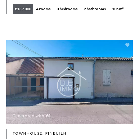
€139,000
4 rooms
3 bedrooms
2 bathrooms
105 m²
TOWNHOUSE, PINEUILH