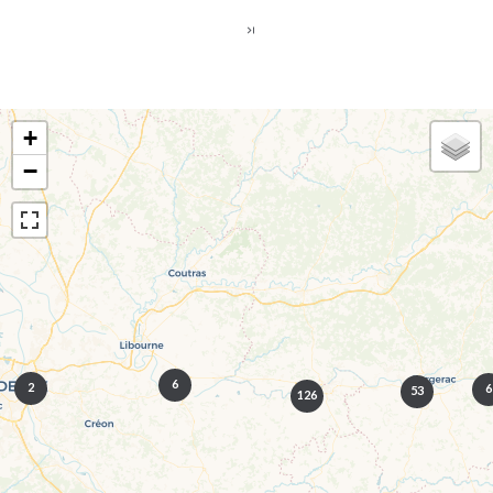
+
−
6
2
6
53
126