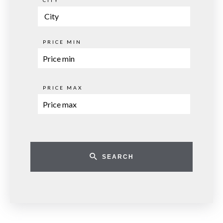
CITY
City
PRICE MIN
PRICE MAX
SEARCH