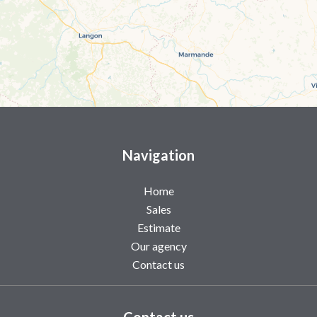
Navigation
Home
Sales
Estimate
Our agency
Contact us