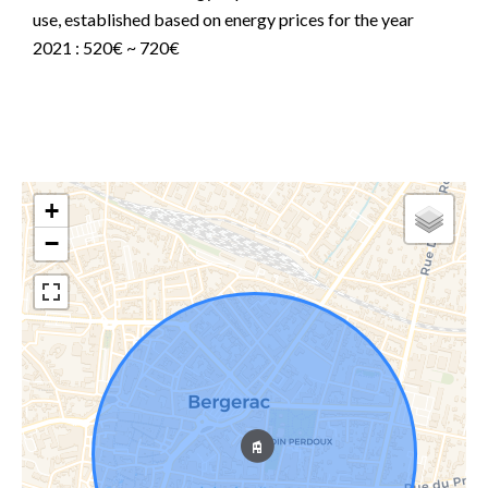
use, established based on energy prices for the year
2021 : 520€ ~ 720€
+
−