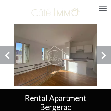
Rental Apartment
Bergerac