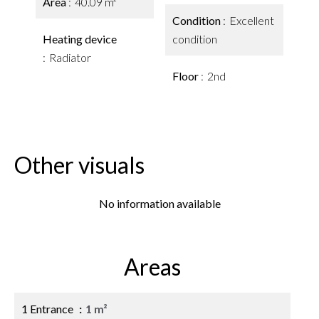
Area
40.09 m²
Condition
Excellent
Heating device
condition
Radiator
Floor
2nd
Other visuals
No information available
Areas
1 Entrance
1 m²