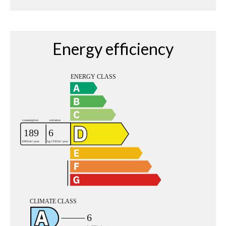
Energy efficiency