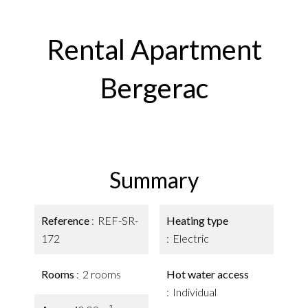
Rental Apartment
Bergerac
Summary
Reference
REF-SR-
Heating type
172
Electric
Rooms
2 rooms
Hot water access
Individual