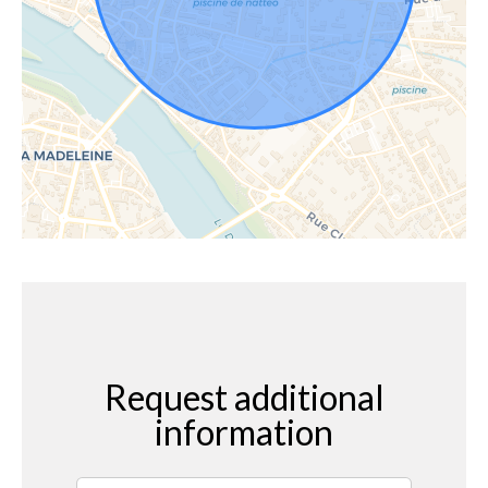
Request additional
information