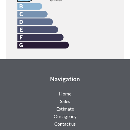
Navigation
Home
Sales
Estimate
Our agency
Contact us