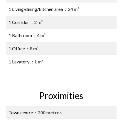
1 Living/dining/kitchen area
24 m²
1 Corridor
2 m²
1 Bathroom
4 m²
1 Office
8 m²
1 Lavatory
1 m²
Proximities
Town centre
200 metres