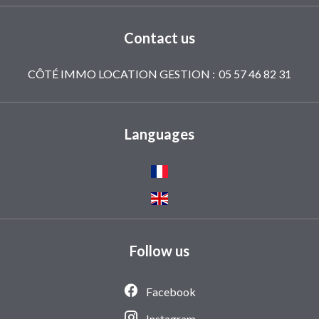
Contact us
CÔTÉ IMMO LOCATION GESTION :
05 57 46 82 31
Languages
Follow us
Facebook
Instagram