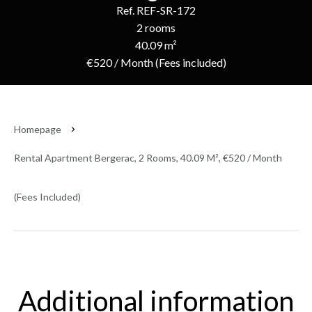
Ref. REF-SR-172
2 rooms
40.09 m²
€520 / Month (Fees included)
Homepage
Rental Apartment Bergerac, 2 Rooms, 40.09 M², €520 / Month
(Fees Included)
Additional information