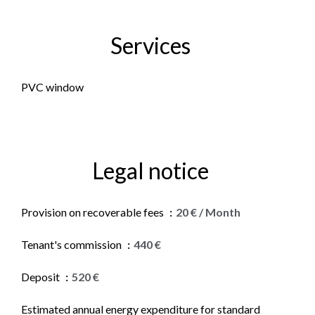
Services
PVC window
Legal notice
Provision on recoverable fees
20 € / Month
Tenant's commission
440 €
Deposit
520 €
Estimated annual energy expenditure for standard