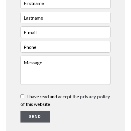
I have read and accept the
privacy policy
of this website
SEND