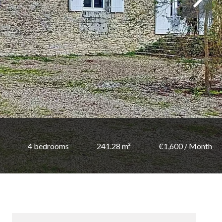
4 bedrooms
241.28 m²
€1,600 / Month