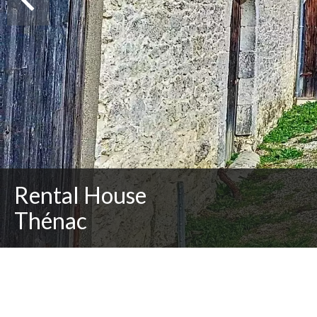
Rental House
Thénac