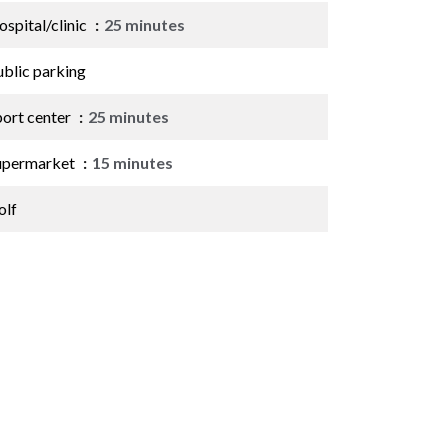
spital/clinic
25 minutes
ublic parking
port center
25 minutes
upermarket
15 minutes
olf