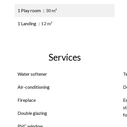
1 Play room
30 m²
1 Landing
12 m²
Services
Water softener
T
Air-conditioning
D
Fireplace
E
st
Double glazing
f
PVC window