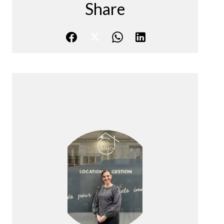
Share