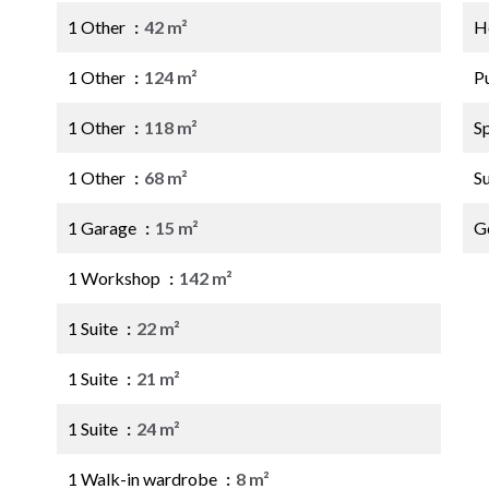
1 Other
42 m²
Ho
1 Other
124 m²
P
1 Other
118 m²
S
1 Other
68 m²
S
1 Garage
15 m²
G
1 Workshop
142 m²
1 Suite
22 m²
1 Suite
21 m²
1 Suite
24 m²
1 Walk-in wardrobe
8 m²