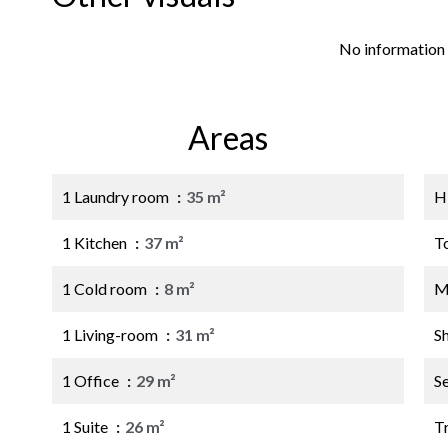
No information 
Areas
1 Laundry room
35 m²
H
1 Kitchen
37 m²
T
1 Cold room
8 m²
M
1 Living-room
31 m²
S
1 Office
29 m²
S
1 Suite
26 m²
Tr