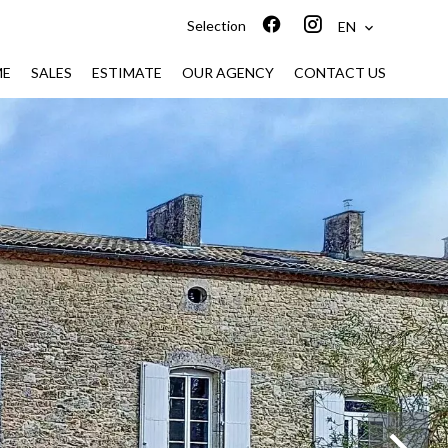
Selection
EN
ME
SALES
ESTIMATE
OUR AGENCY
CONTACT US