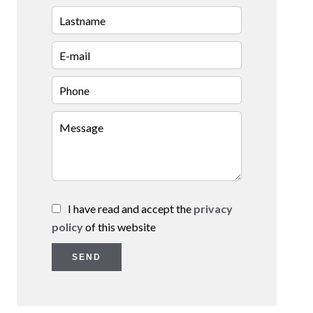
I have read and accept the
privacy
policy
of this website
SEND