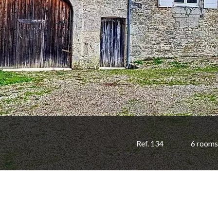
Ref. 134
6 rooms