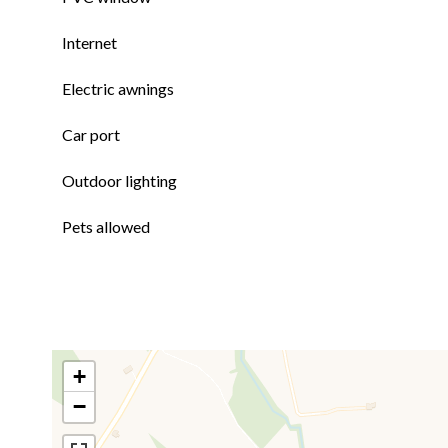
Internet
Electric awnings
Car port
Outdoor lighting
Pets allowed
+
−