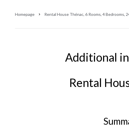
Homepage
Rental House Thénac, 6 Rooms, 4 Bedrooms, 2
Additional i
Rental Hou
Summ