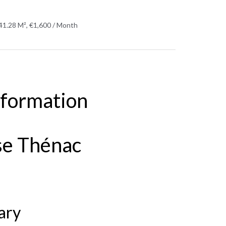
41.28 M², €1,600 / Month
nformation
se Thénac
ary