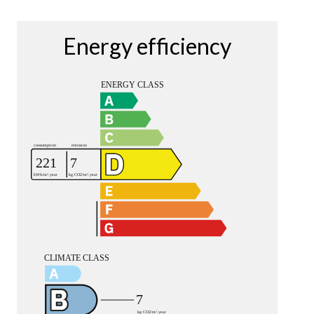
Energy efficiency