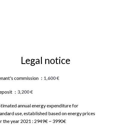
Legal notice
enant's commission
1,600 €
eposit
3,200 €
stimated annual energy expenditure for
andard use, established based on energy prices
or the year 2021 : 2949€ ~ 3990€