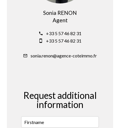
Sonia RENON
Agent
+33 5 57 46 82 31
+33 5 57 46 82 31
sonia.renon@agence-coteimmo.fr
Request additional
information