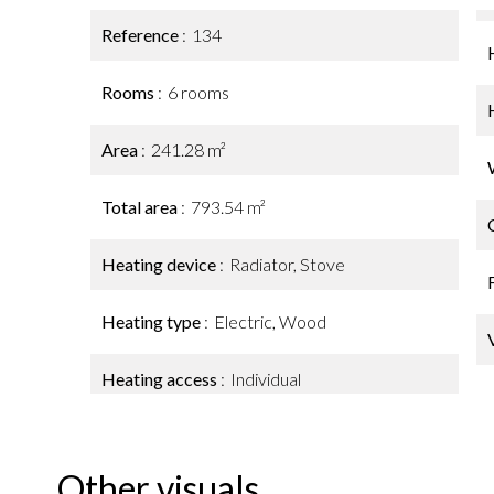
Reference
134
Rooms
6 rooms
Area
241.28 m²
Total area
793.54 m²
Heating device
Radiator, Stove
Heating type
Electric, Wood
Heating access
Individual
Other visuals