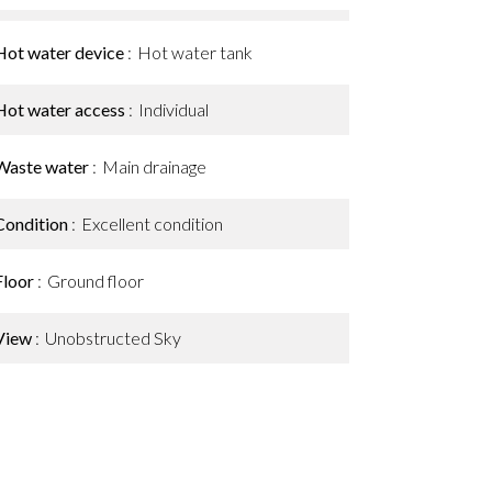
Hot water device
Hot water tank
Hot water access
Individual
Waste water
Main drainage
Condition
Excellent condition
Floor
Ground floor
View
Unobstructed Sky