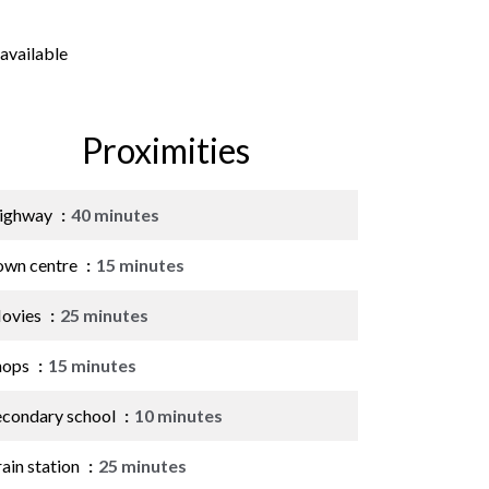
available
Proximities
ighway
40 minutes
own centre
15 minutes
ovies
25 minutes
hops
15 minutes
econdary school
10 minutes
ain station
25 minutes