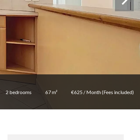
2 bedrooms
67 m²
€625 / Month (Fees included)