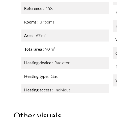
Reference
158
Rooms
3 rooms
Area
67 m²
Total area
90 m²
Heating device
Radiator
Heating type
Gas
Heating access
Individual
Other visuals