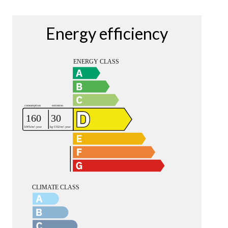
Energy efficiency