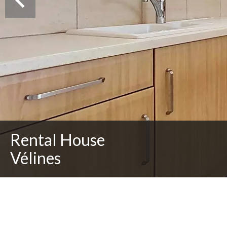
Rental House
Vélines