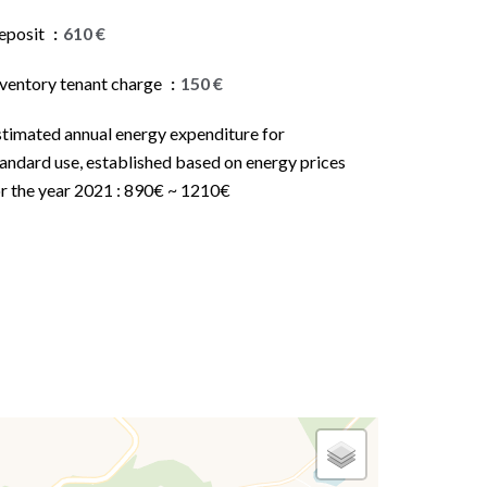
eposit
610 €
nventory tenant charge
150 €
stimated annual energy expenditure for
andard use, established based on energy prices
or the year 2021 : 890€ ~ 1210€