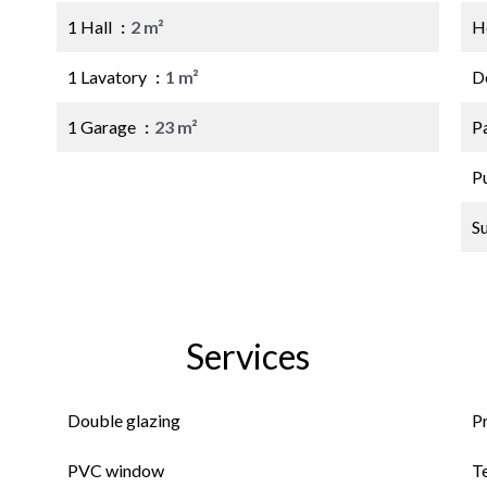
1 Hall
2 m²
Ho
1 Lavatory
1 m²
D
1 Garage
23 m²
P
P
S
Services
Double glazing
P
PVC window
T