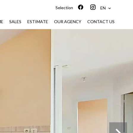
Selection
EN
ME
SALES
ESTIMATE
OUR AGENCY
CONTACT US