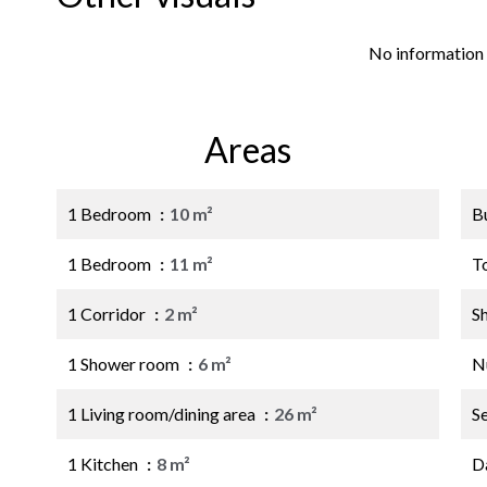
No information 
Areas
1 Bedroom
10 m²
B
1 Bedroom
11 m²
T
1 Corridor
2 m²
S
1 Shower room
6 m²
N
1 Living room/dining area
26 m²
S
1 Kitchen
8 m²
D