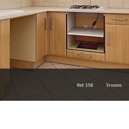
Ref. 158
3 rooms