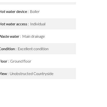
Hot water device
Boiler
Hot water access
Individual
Waste water
Main drainage
Condition
Excellent condition
Floor
Ground floor
View
Unobstructed Countryside