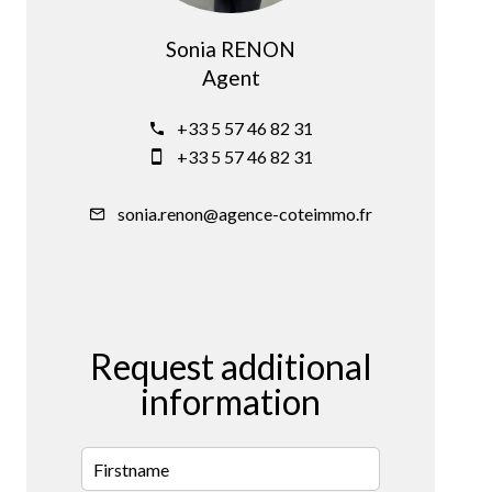
Sonia RENON
Agent
+33 5 57 46 82 31
+33 5 57 46 82 31
sonia.renon@agence-coteimmo.fr
Request additional
information