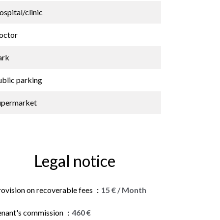
spital/clinic
octor
ark
ublic parking
upermarket
Legal notice
rovision on recoverable fees
15 € / Month
enant's commission
460 €