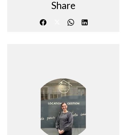
Share