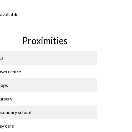
available
Proximities
us
own centre
hops
ursery
econdary school
ay care