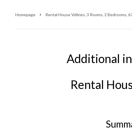
Homepage
Rental House Vélines, 3 Rooms, 2 Bedrooms, 67
Additional i
Rental Hous
Summ