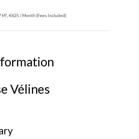
 M², €625 / Month (Fees Included)
nformation
e Vélines
ary