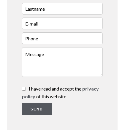
I have read and accept the
privacy
policy
of this website
SEND