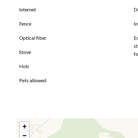
Internet
D
Fence
I
Optical fiber
E
st
Stove
f
Hob
Pets allowed
+
−