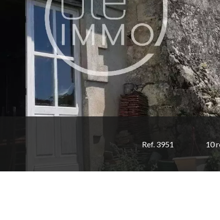
Ref. 3951
10 