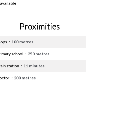
available
Proximities
hops
100 metres
rimary school
250 metres
ain station
11 minutes
octor
200 metres