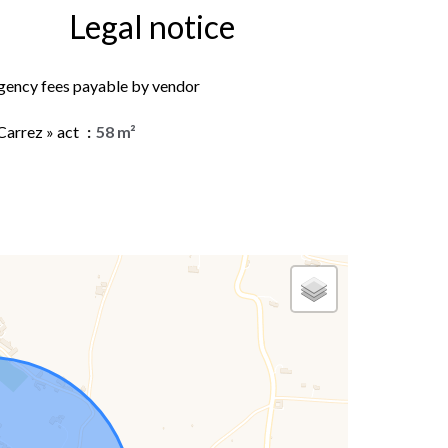
Legal notice
gency fees payable by vendor
Carrez » act
58 m²