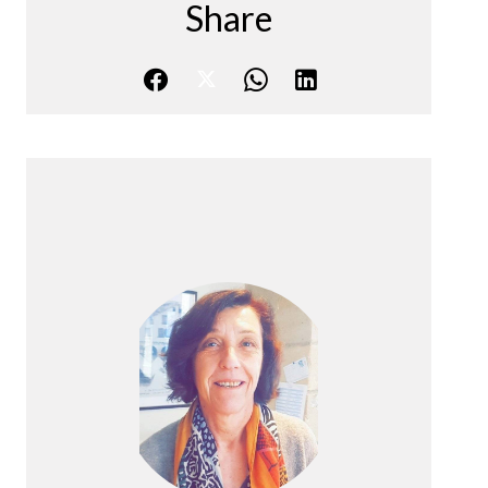
Share