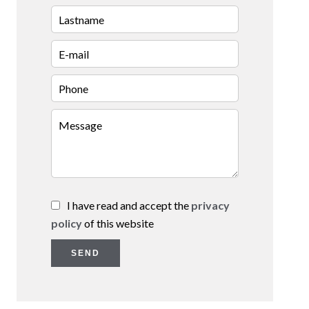
I have read and accept the
privacy
policy
of this website
SEND