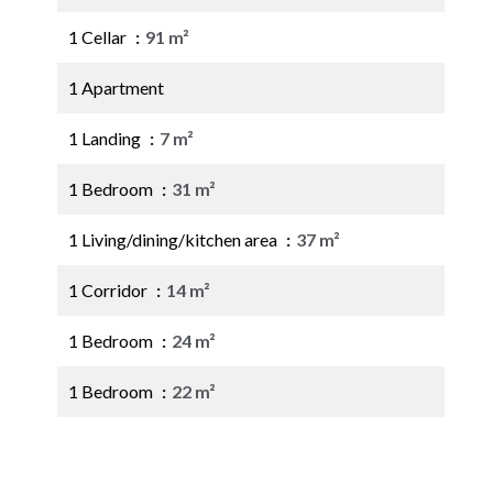
1 Cellar
91 m²
1 Apartment
1 Landing
7 m²
1 Bedroom
31 m²
1 Living/dining/kitchen area
37 m²
1 Corridor
14 m²
1 Bedroom
24 m²
1 Bedroom
22 m²