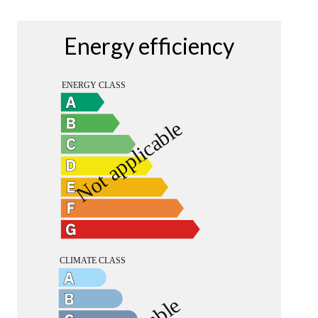
Energy efficiency