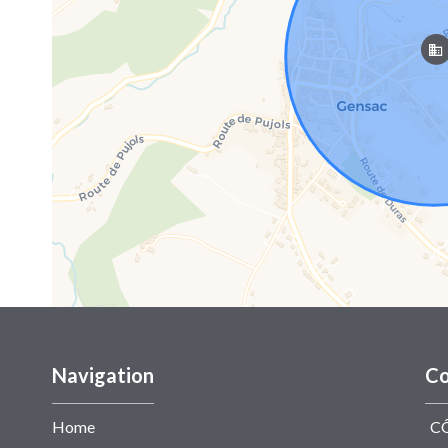
Navigation
Co
Home
C