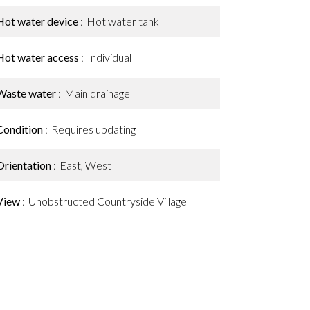
Hot water device
Hot water tank
Hot water access
Individual
Waste water
Main drainage
Condition
Requires updating
Orientation
East, West
View
Unobstructed Countryside Village