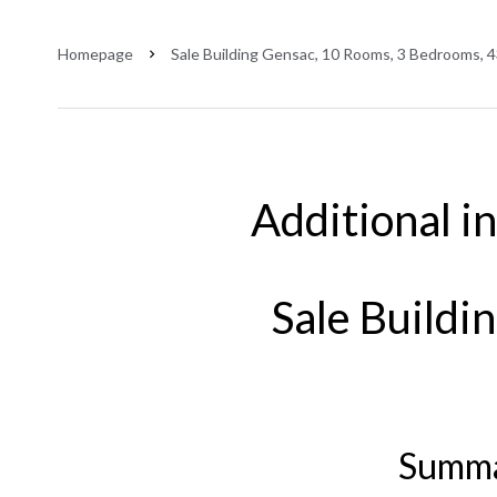
Homepage
Sale Building Gensac, 10 Rooms, 3 Bedrooms, 
Additional i
Sale Buildi
Summ