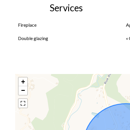
Services
Fireplace
A
Double glazing
« 
+
−