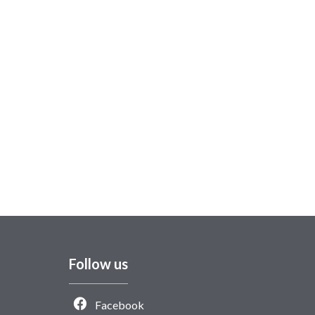
Follow us
Facebook