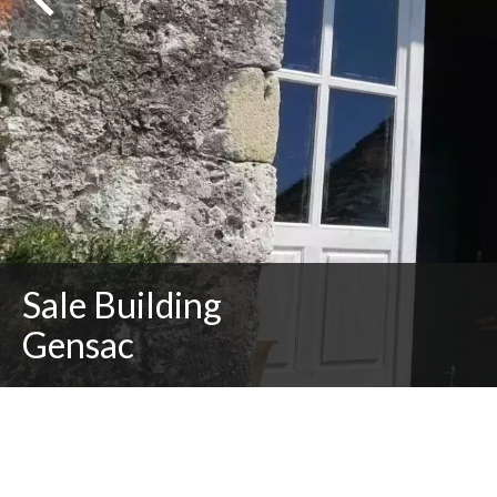
Sale Building
Gensac