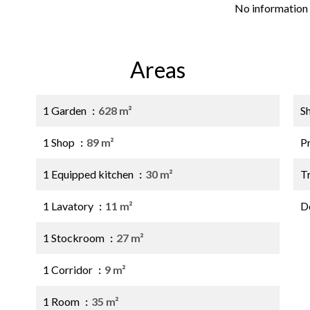
No information 
Areas
1 Garden
628 m²
S
1 Shop
89 m²
P
1 Equipped kitchen
30 m²
Tr
1 Lavatory
11 m²
D
1 Stockroom
27 m²
1 Corridor
9 m²
1 Room
35 m²