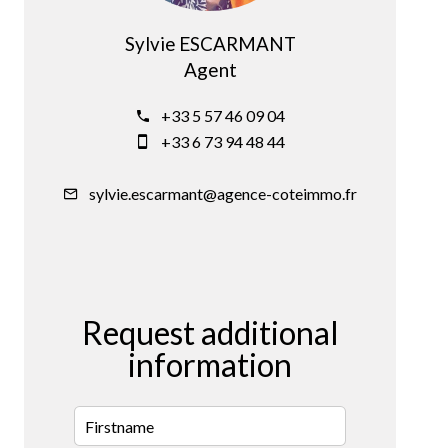
Sylvie ESCARMANT
Agent
+33 5 57 46 09 04
+33 6 73 94 48 44
sylvie.escarmant@agence-coteimmo.fr
Request additional
information