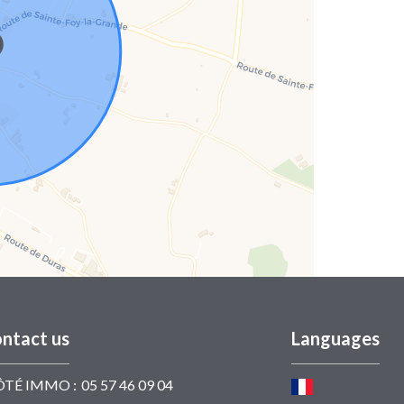
ntact us
Languages
ÔTÉ IMMO :
05 57 46 09 04