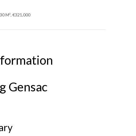
430 M², €321,000
nformation
ng Gensac
ary