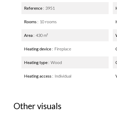
Reference
3951
Rooms
10 rooms
Area
430 m²
Heating device
Fireplace
Heating type
Wood
Heating access
Individual
Other visuals