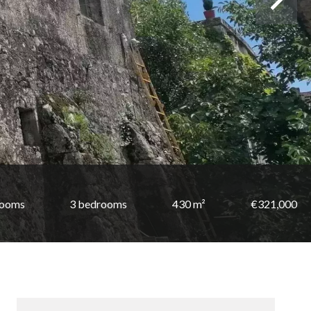
rooms
3 bedrooms
430 m²
€321,000