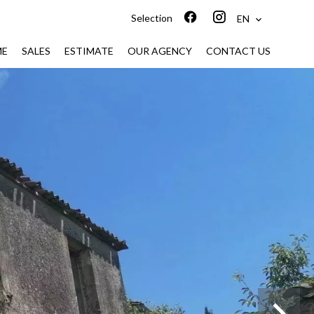
Selection
EN
ME
SALES
ESTIMATE
OUR AGENCY
CONTACT US