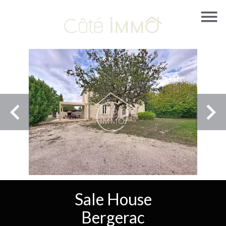
Sale House
Bergerac