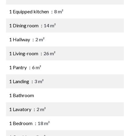
1 Equipped kitchen
8 m²
1 Dining room
14 m²
1 Hallway
2 m²
1 Living-room
26 m²
1 Pantry
6 m²
1 Landing
3 m²
1 Bathroom
1 Lavatory
2 m²
1 Bedroom
18 m²