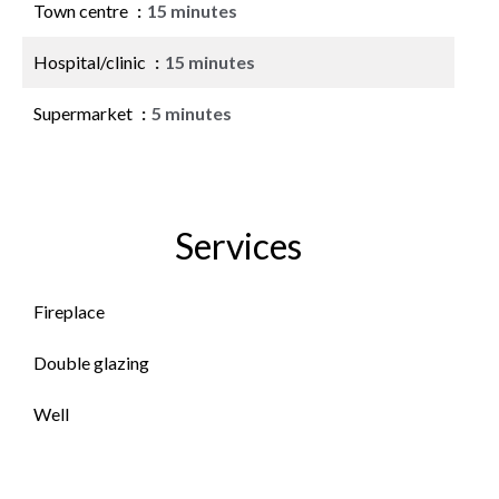
Town centre
15 minutes
Hospital/clinic
15 minutes
Supermarket
5 minutes
Services
Fireplace
Double glazing
Well