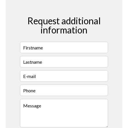
Request additional
information