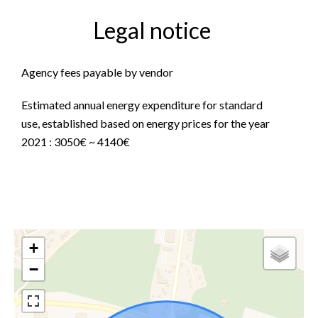
Legal notice
Agency fees payable by vendor
Estimated annual energy expenditure for standard
use, established based on energy prices for the year
2021 : 3050€ ~ 4140€
+
−