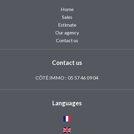
Home
Sales
Estimate
Our agency
Contact us
Contact us
CÔTÉ IMMO :
05 57 46 09 04
Languages