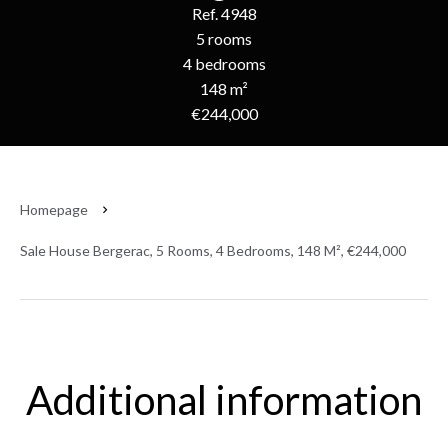
Ref. 4948
5 rooms
4 bedrooms
148 m²
€244,000
Homepage
Sale House Bergerac, 5 Rooms, 4 Bedrooms, 148 M², €244,000
Additional information