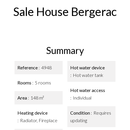
Sale House Bergerac
Summary
Reference
4948
Hot water device
Hot water tank
Rooms
5 rooms
Hot water access
Area
148 m²
Individual
Heating device
Condition
Requires
Radiator, Fireplace
updating