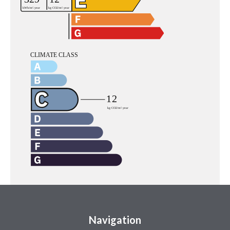
Navigation