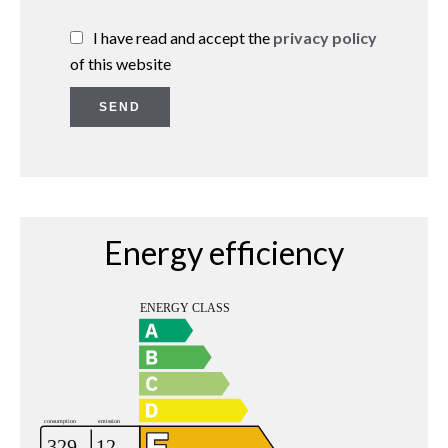
I have read and accept the
privacy policy
of this website
SEND
Energy efficiency