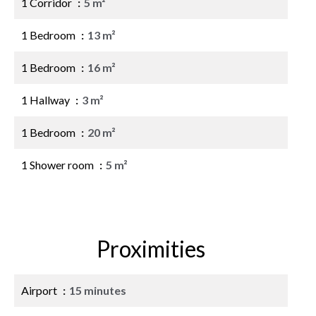
1 Corridor
5 m²
1 Bedroom
13 m²
1 Bedroom
16 m²
1 Hallway
3 m²
1 Bedroom
20 m²
1 Shower room
5 m²
Proximities
Airport
15 minutes