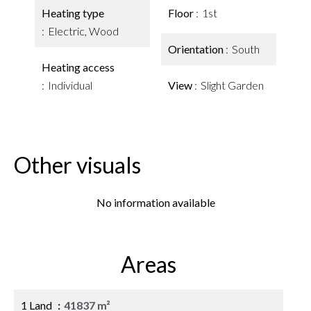
Heating type
Floor
1st
Electric, Wood
Orientation
South
Heating access
Individual
View
Slight Garden
Other visuals
No information available
Areas
1 Land
41837 m²