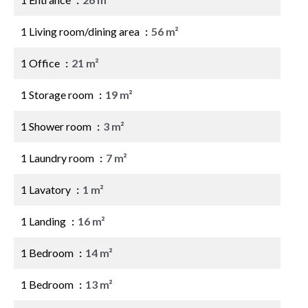
1 Living room/dining area
56 m²
1 Office
21 m²
1 Storage room
19 m²
1 Shower room
3 m²
1 Laundry room
7 m²
1 Lavatory
1 m²
1 Landing
16 m²
1 Bedroom
14 m²
1 Bedroom
13 m²