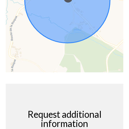
Request additional
information