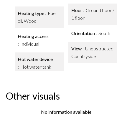
Floor
Ground floor /
Heating type
Fuel
1 floor
oil, Wood
Orientation
South
Heating access
Individual
View
Unobstructed
Countryside
Hot water device
Hot water tank
Other visuals
No information available