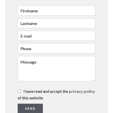
I have read and accept the
privacy policy
of this website
SEND