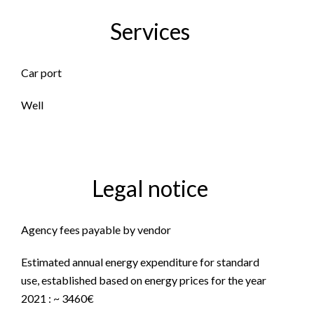
Services
Car port
Well
Legal notice
Agency fees payable by vendor
Estimated annual energy expenditure for standard
use, established based on energy prices for the year
2021 : ~ 3460€