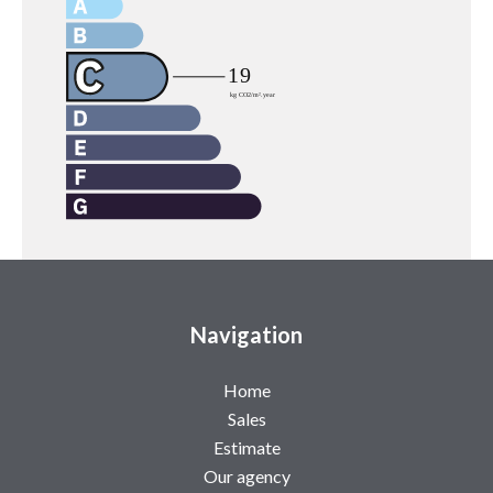
Navigation
Home
Sales
Estimate
Our agency