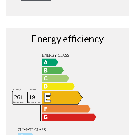
Energy efficiency