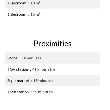
1 Bedroom
13 m²
1 Bedroom
15 m²
Proximities
Shops
10 minutes
TGV station
41 kilometre
Supermarket
15 minutes
Train station
15 minutes