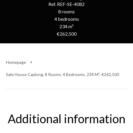
Ref. REF-SE-4082
8 rooms
4 bedrooms
234 m²
€262,500
Homepage
Sale House Caplong, 8 Rooms, 4 Bedrooms, 234 M², €262,500
Additional information