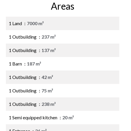
Areas
1 Land
7000 m²
1 Outbuilding
237 m²
1 Outbuilding
137 m²
1 Barn
187 m²
1 Outbuilding
42 m²
1 Outbuilding
75 m²
1 Outbuilding
238 m²
1 Semi equipped kitchen
20 m²
1 Entrance
26 m²