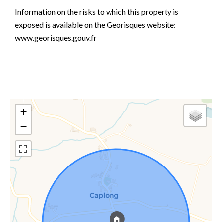
Information on the risks to which this property is
exposed is available on the Georisques website:
www.georisques.gouv.fr
+
−