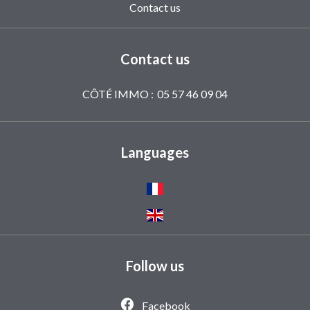
Contact us
Contact us
CÔTÉ IMMO :
05 57 46 09 04
Languages
Follow us
Facebook