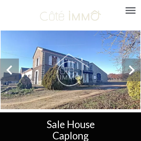
Sale House
Caplong