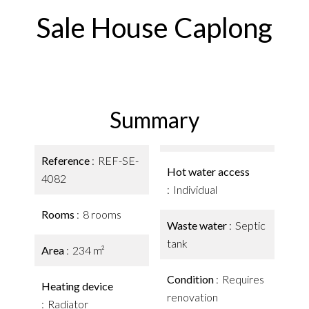
Sale House Caplong
Summary
Reference
REF-SE-
Hot water access
4082
Individual
Rooms
8 rooms
Waste water
Septic
tank
Area
234 m²
Condition
Requires
Heating device
renovation
Radiator