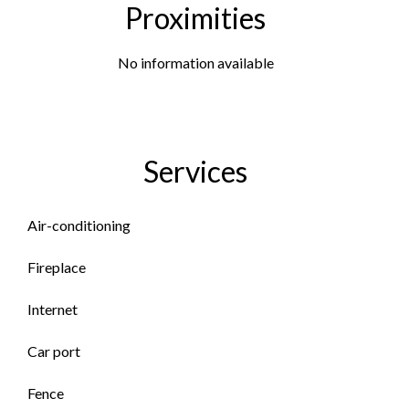
Proximities
No information available
Services
Air-conditioning
Fireplace
Internet
Car port
Fence