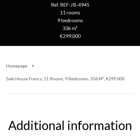
Ref. REF-JB-4945
11 rooms
9 bedrooms
336 m²
€299,000
Homepage
Sale House Francs, 11 Rooms, 9 Bedrooms, 336 M², €299,000
Additional information