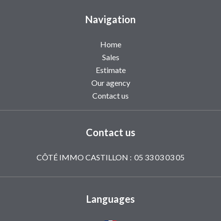
Navigation
Home
Sales
Estimate
Our agency
Contact us
Contact us
CÔTÉ IMMO CASTILLON :
05 33 03 03 05
Languages