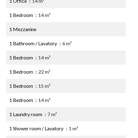
1 Office
14 m²
1 Bedroom
14 m²
1 Mezzanine
1 Bathroom / Lavatory
6 m²
1 Bedroom
14 m²
1 Bedroom
22 m²
1 Bedroom
15 m²
1 Bedroom
14 m²
1 Laundry room
7 m²
1 Shower room / Lavatory
1 m²