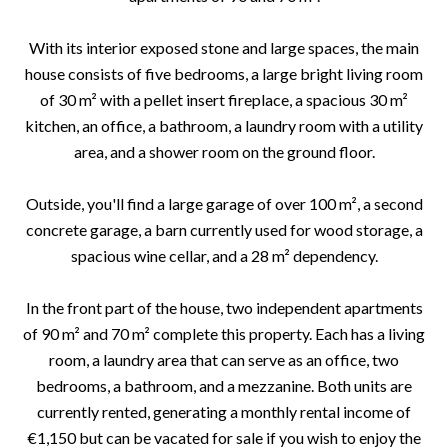
With its interior exposed stone and large spaces, the main
house consists of five bedrooms, a large bright living room
of 30 m² with a pellet insert fireplace, a spacious 30 m²
kitchen, an office, a bathroom, a laundry room with a utility
area, and a shower room on the ground floor.
Outside, you'll find a large garage of over 100 m², a second
concrete garage, a barn currently used for wood storage, a
spacious wine cellar, and a 28 m² dependency.
In the front part of the house, two independent apartments
of 90 m² and 70 m² complete this property. Each has a living
room, a laundry area that can serve as an office, two
bedrooms, a bathroom, and a mezzanine. Both units are
currently rented, generating a monthly rental income of
€1,150 but can be vacated for sale if you wish to enjoy the