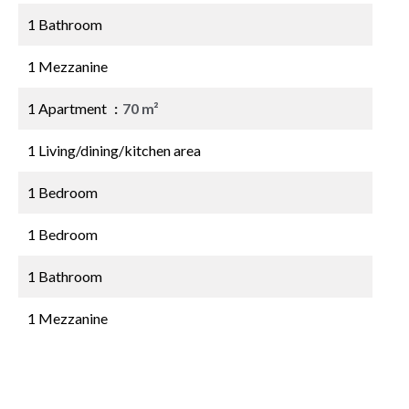
1 Bathroom
1 Mezzanine
1 Apartment
70 m²
1 Living/dining/kitchen area
1 Bedroom
1 Bedroom
1 Bathroom
1 Mezzanine