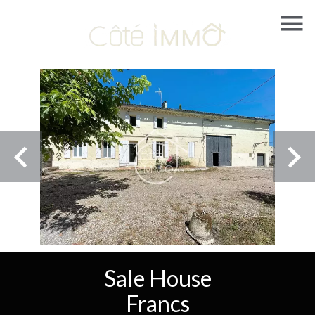
Sale House
Francs