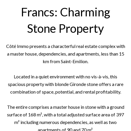
Francs: Charming
Stone Property
Côté Immo presents a characterful real estate complex with
a master house, dependencies, and apartments, less than 15
km from Saint-Emilion.
Located in a quiet environment with no vis-à-vis, this
spacious property with blonde Gironde stone offers a rare
combination of space, potential, and rental profitability.
The entire comprises a master house in stone with a ground
surface of 168 m², with a total adjusted surface area of 397
m² including numerous dependencies, as well as two
apartments of 90 and 70 m².