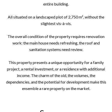
entire building.
All situated on a landscaped plot of 2,750 m², without the
slightest vis-à-vis.
The overall condition of the property requires renovation
work: the main house needs refreshing, the roof and
sanitation systems need review.
This property presents a unique opportunity for a family
project, a rental investment, or a residence with additional
income. The charm of the old, the volumes, the
dependencies, and the potential for development make this
ensemble a rare property on the market.