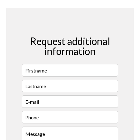
Request additional
information