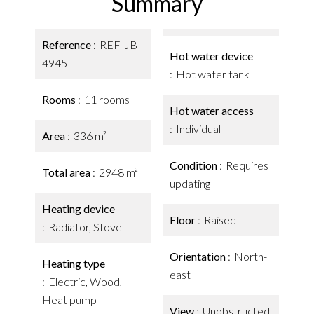
Summary
Reference
REF-JB-
Hot water device
4945
Hot water tank
Rooms
11 rooms
Hot water access
Individual
Area
336 m²
Condition
Requires
Total area
2948 m²
updating
Heating device
Floor
Raised
Radiator, Stove
Orientation
North-
Heating type
east
Electric, Wood,
Heat pump
View
Unobstructed