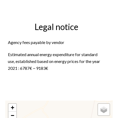
Legal notice
Agency fees payable by vendor
Estimated annual energy expenditure for standard
use, established based on energy prices for the year
2021 : 6787€ ~ 9183€
+
−