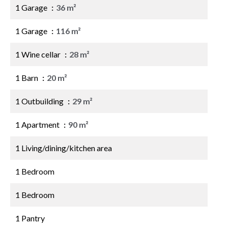
1 Garage
36 m²
1 Garage
116 m²
1 Wine cellar
28 m²
1 Barn
20 m²
1 Outbuilding
29 m²
1 Apartment
90 m²
1 Living/dining/kitchen area
1 Bedroom
1 Bedroom
1 Pantry