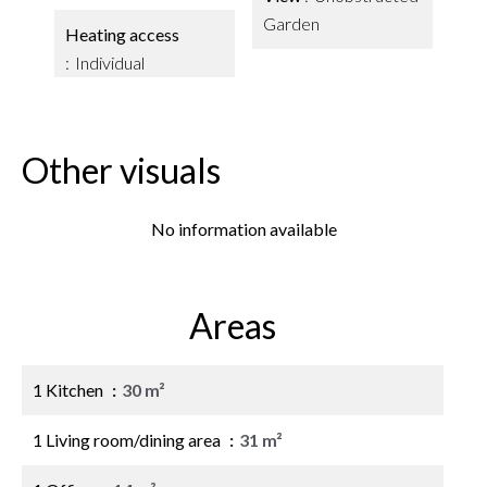
Garden
Heating access
Individual
Other visuals
No information available
Areas
1 Kitchen
30 m²
1 Living room/dining area
31 m²