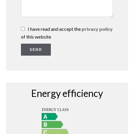
I have read and accept the
privacy policy
of this website
SEND
Energy efficiency