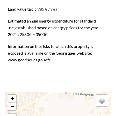
Land value tax
985 € / year
Estimated annual energy expenditure for standard
use, established based on energy prices for the year
2021 : 2580€ ~ 3500€
Information on the risks to which this property is
exposed is available on the Georisques website:
www.georisques.gouv.fr
+
−