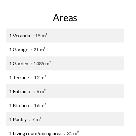
Areas
1 Veranda
15 m²
1 Garage
21 m²
1 Garden
1485 m²
1 Terrace
12 m²
1 Entrance
6 m²
1 Kitchen
16 m²
1 Pantry
7 m²
1 Living room/dining area
31 m²