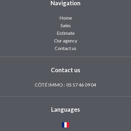
Navigation
Home
Sales
Estimate
Our agency
Contact us
Contact us
CÔTÉ IMMO :
05 57 46 09 04
Languages