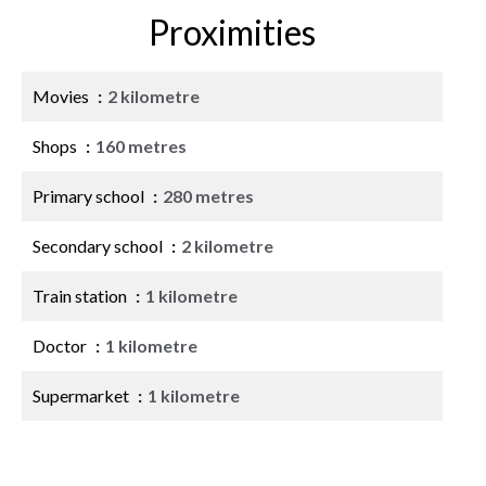
Proximities
Movies
2 kilometre
Shops
160 metres
Primary school
280 metres
Secondary school
2 kilometre
Train station
1 kilometre
Doctor
1 kilometre
Supermarket
1 kilometre