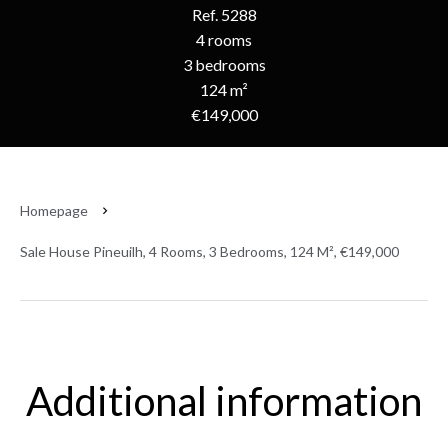
Ref. 5288
4 rooms
3 bedrooms
124 m²
€149,000
Homepage
Sale House Pineuilh, 4 Rooms, 3 Bedrooms, 124 M², €149,000
Additional information