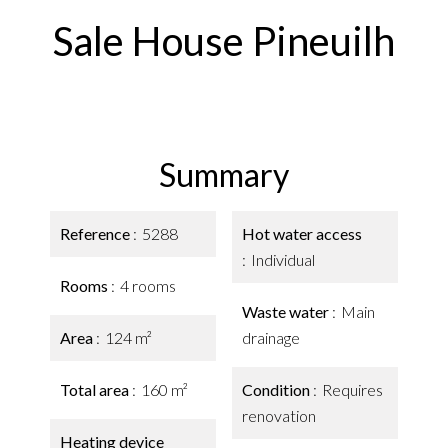
Sale House Pineuilh
Summary
Reference
5288
Hot water access
Individual
Rooms
4 rooms
Waste water
Main
Area
124 m²
drainage
Total area
160 m²
Condition
Requires
renovation
Heating device