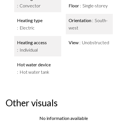
Convector
Floor
Single-storey
Heating type
Orientation
South-
Electric
west
Heating access
View
Unobstructed
Individual
Hot water device
Hot water tank
Other visuals
No information available