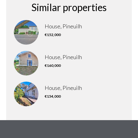
Similar properties
House, Pineuilh
€152,000
House, Pineuilh
€160,000
House, Pineuilh
€154,000