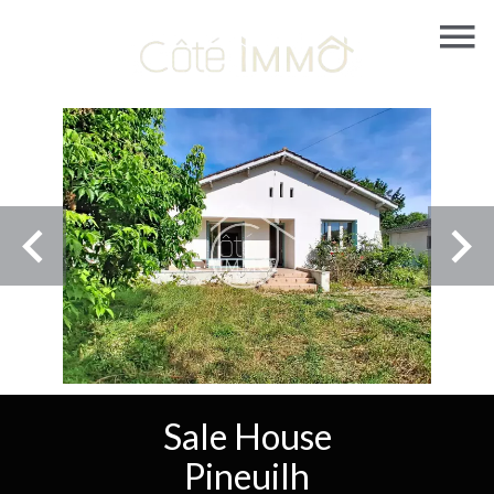
Sale House
Pineuilh