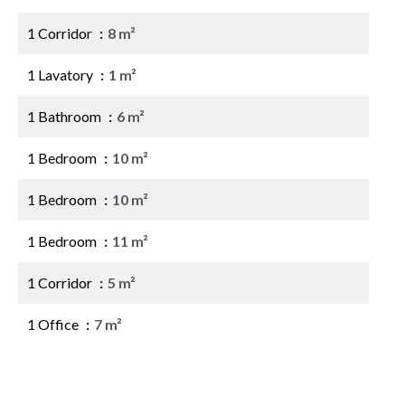
1 Corridor
8 m²
1 Lavatory
1 m²
1 Bathroom
6 m²
1 Bedroom
10 m²
1 Bedroom
10 m²
1 Bedroom
11 m²
1 Corridor
5 m²
1 Office
7 m²