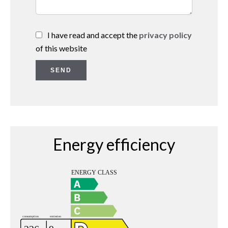
I have read and accept the
privacy policy
of this website
SEND
Energy efficiency