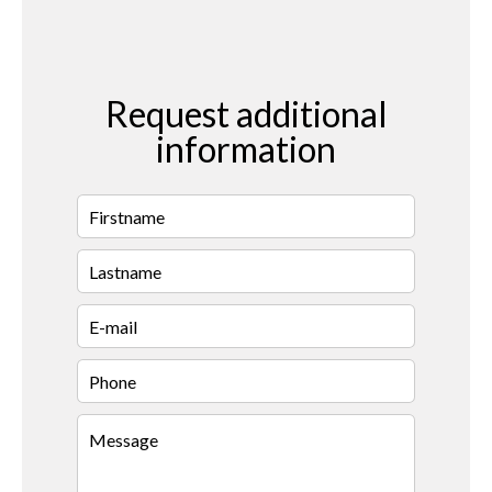
Request additional
information