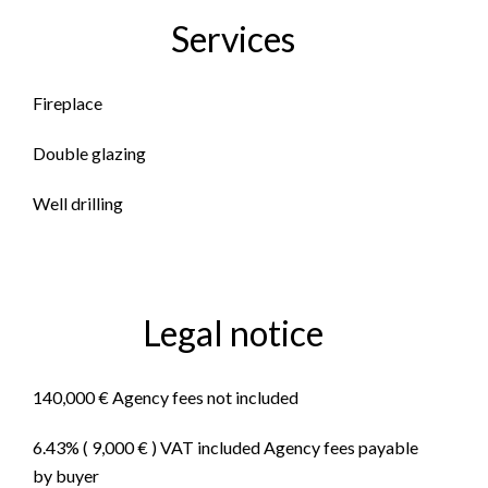
Services
Fireplace
Double glazing
Well drilling
Legal notice
140,000 € Agency fees not included
6.43% ( 9,000 € ) VAT included Agency fees payable
by buyer