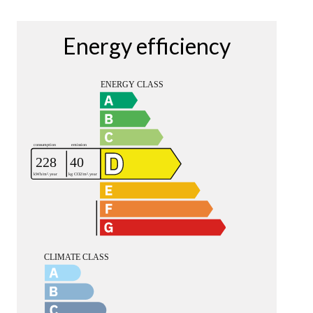
Energy efficiency