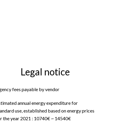
Legal notice
gency fees payable by vendor
stimated annual energy expenditure for
andard use, established based on energy prices
or the year 2021 : 10740€ ~ 14540€