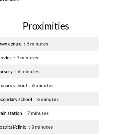
Proximities
own centre
6 minutes
ovies
7 minutes
ursery
6 minutes
rimary school
6 minutes
econdary school
6 minutes
ain station
7 minutes
spital/clinic
8 minutes