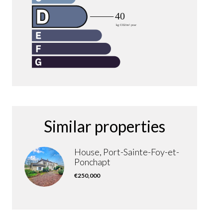
Similar properties
House, Port-Sainte-Foy-et-
Ponchapt
€250,000