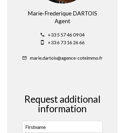
Marie-Frederique DARTOIS
Agent
+33 5 57 46 09 04
+33 6 73 16 26 66
marie.dartois@agence-coteimmo.fr
Request additional
information