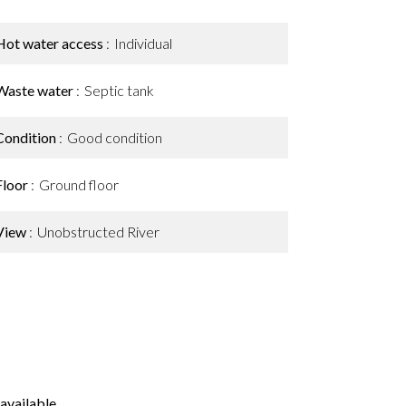
Hot water access
Individual
Waste water
Septic tank
Condition
Good condition
Floor
Ground floor
View
Unobstructed River
available