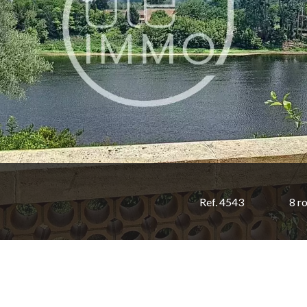
Ref. 4543
8 r