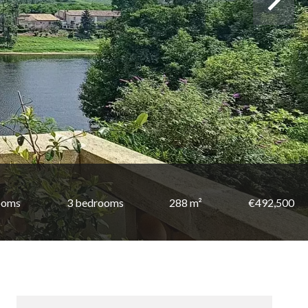
ooms
3 bedrooms
288 m²
€492,500