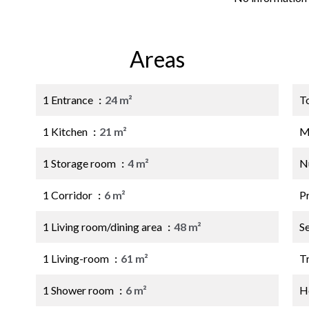
Areas
1 Entrance
24 m²
T
1 Kitchen
21 m²
M
1 Storage room
4 m²
N
1 Corridor
6 m²
P
1 Living room/dining area
48 m²
S
1 Living-room
61 m²
Tr
1 Shower room
6 m²
Ho