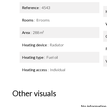
Reference
4543
Rooms
8 rooms
Area
288 m²
Heating device
Radiator
Heating type
Fuel oil
Heating access
Individual
Other visuals
No information 