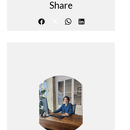
Share