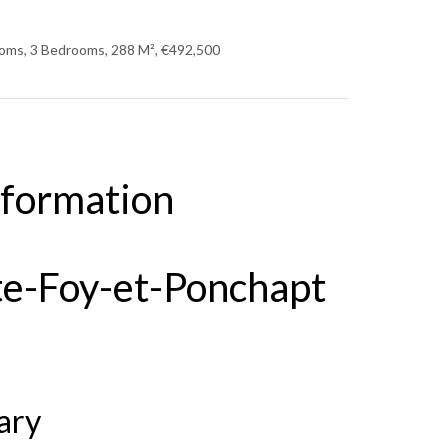
oms, 3 Bedrooms, 288 M², €492,500
nformation
te-Foy-et-Ponchapt
ary