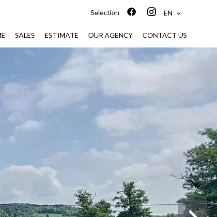
Selection
EN
ME
SALES
ESTIMATE
OUR AGENCY
CONTACT US