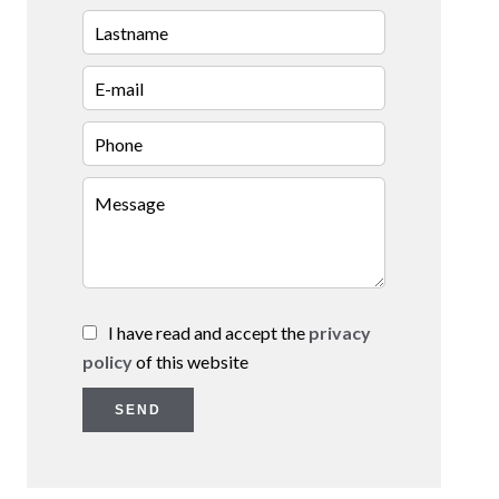
I have read and accept the
privacy
policy
of this website
SEND