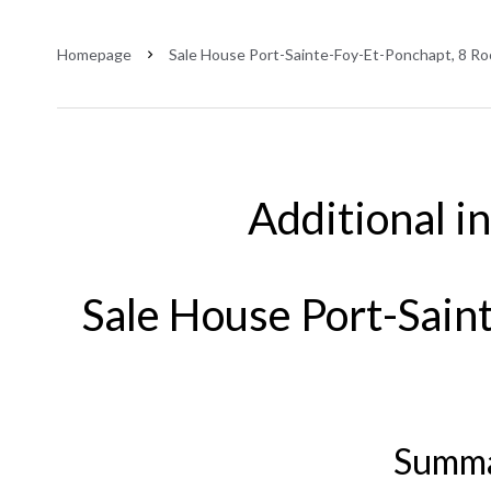
Homepage
Sale House Port-Sainte-Foy-Et-Ponchapt, 8 Ro
Additional i
Sale House Port-Sain
Summ