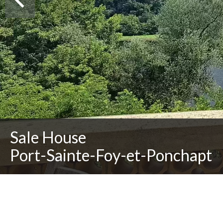
Sale House
Port-Sainte-Foy-et-Ponchapt