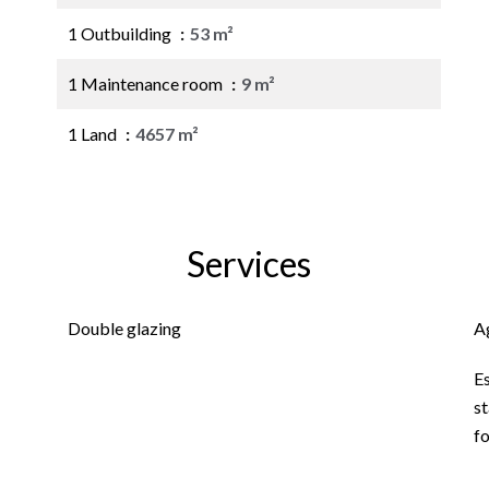
1 Outbuilding
53 m²
1 Maintenance room
9 m²
1 Land
4657 m²
Services
Double glazing
A
E
st
f