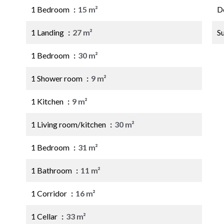
1 Bedroom
15 m²
D
1 Landing
27 m²
S
1 Bedroom
30 m²
1 Shower room
9 m²
1 Kitchen
9 m²
1 Living room/kitchen
30 m²
1 Bedroom
31 m²
1 Bathroom
11 m²
1 Corridor
16 m²
1 Cellar
33 m²