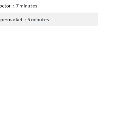
octor
7 minutes
upermarket
5 minutes