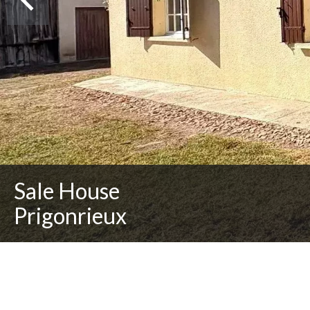
Sale House
Prigonrieux