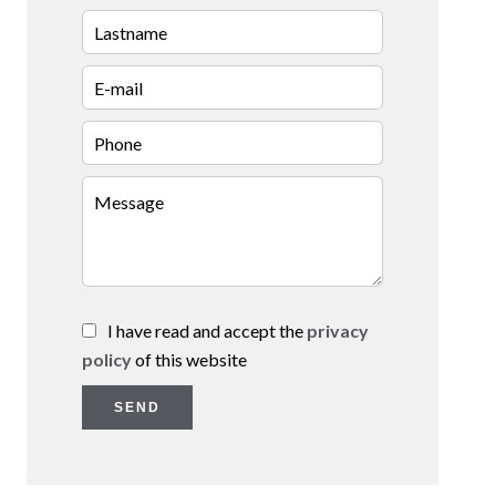
I have read and accept the
privacy
policy
of this website
SEND