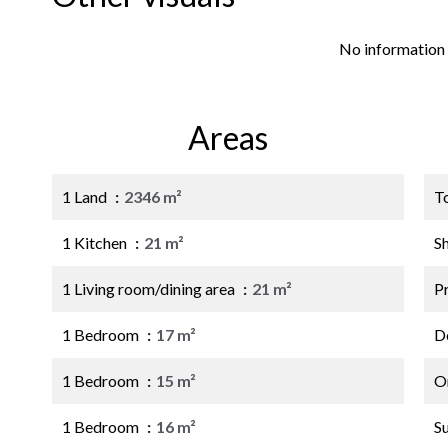
No information 
Areas
1 Land
2346 m²
T
1 Kitchen
21 m²
S
1 Living room/dining area
21 m²
P
1 Bedroom
17 m²
D
1 Bedroom
15 m²
O
1 Bedroom
16 m²
S