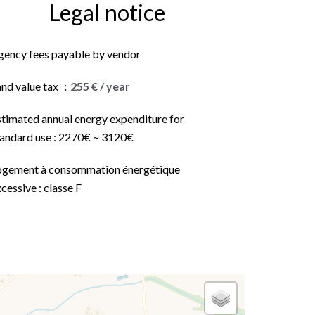
Legal notice
gency fees payable by vendor
and value tax
255 € / year
stimated annual energy expenditure for
tandard use : 2270€ ~ 3120€
ogement à consommation énergétique
cessive : classe F