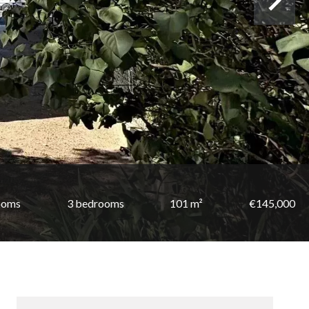
ooms
3 bedrooms
101 m²
€145,000