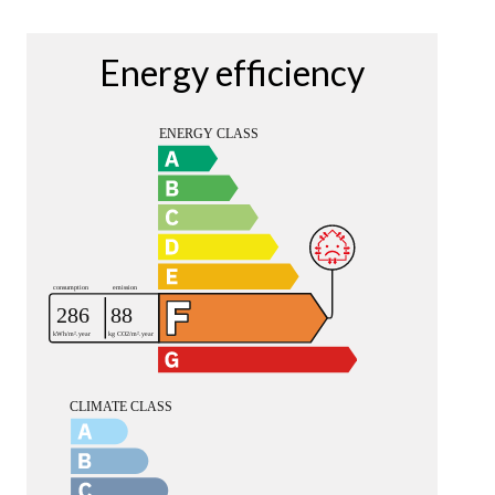
Energy efficiency