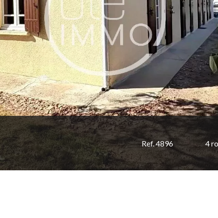
Ref. 4896
4 r