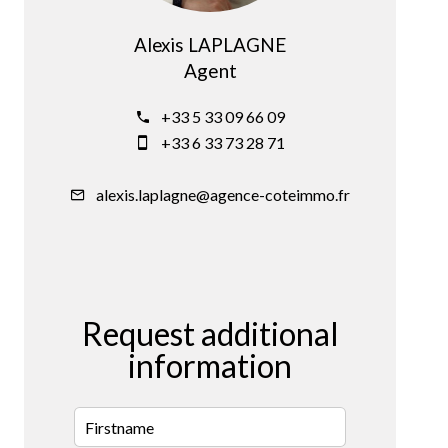
Alexis LAPLAGNE
Agent
+33 5 33 09 66 09
+33 6 33 73 28 71
alexis.laplagne@agence-coteimmo.fr
Request additional
information