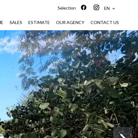
Selection
EN
ME
SALES
ESTIMATE
OUR AGENCY
CONTACT US