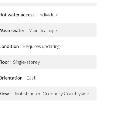
Hot water access
Individual
Waste water
Main drainage
Condition
Requires updating
Floor
Single-storey
Orientation
East
View
Unobstructed Greenery Countryside