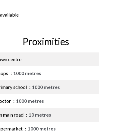
available
Proximities
own centre
hops
1000 metres
rimary school
1000 metres
octor
1000 metres
n main road
10 metres
upermarket
1000 metres