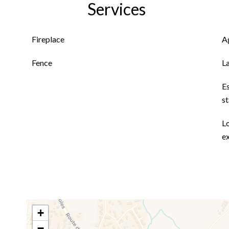
Services
Fireplace
A
Fence
L
E
s
L
ex
+
−