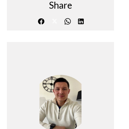
Share