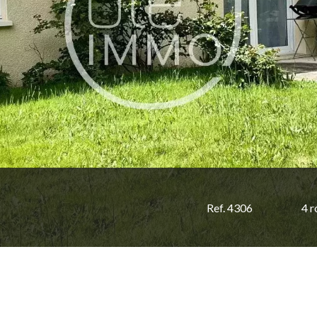
Ref. 4306
4 