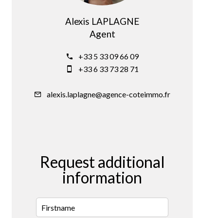
Alexis LAPLAGNE
Agent
+33 5 33 09 66 09
+33 6 33 73 28 71
alexis.laplagne@agence-coteimmo.fr
Request additional
information