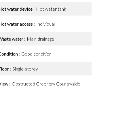
Hot water device
Hot water tank
Hot water access
Individual
Waste water
Main drainage
Condition
Good condition
Floor
Single-storey
View
Obstructed Greenery Countryside