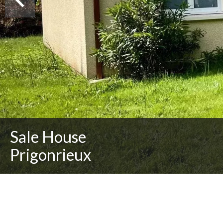
Sale House
Prigonrieux