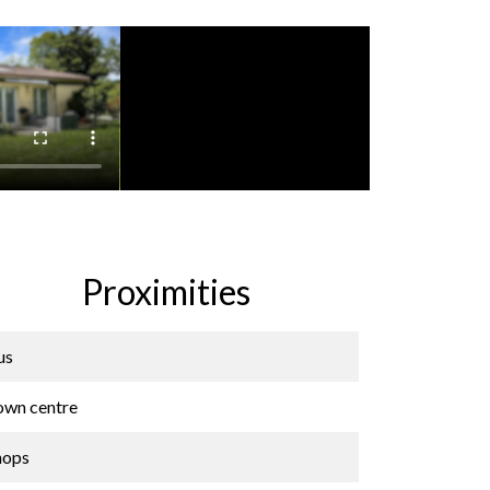
Proximities
us
own centre
hops