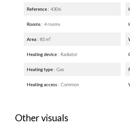
Reference
4306
Rooms
4 rooms
Area
85 m²
Heating device
Radiator
Heating type
Gas
Heating access
Common
Other visuals