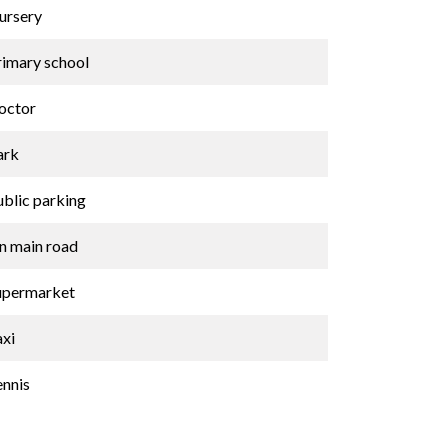
ursery
rimary school
octor
ark
ublic parking
n main road
upermarket
axi
ennis