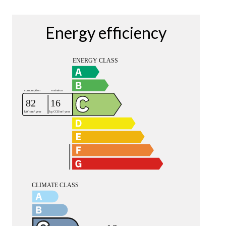
Energy efficiency