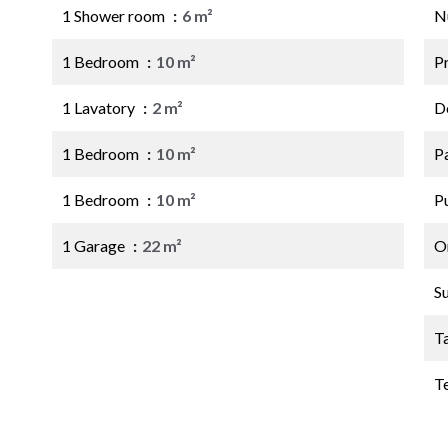
1 Shower room
6 m²
N
1 Bedroom
10 m²
P
1 Lavatory
2 m²
D
1 Bedroom
10 m²
P
1 Bedroom
10 m²
P
1 Garage
22 m²
O
S
T
T