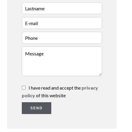
I have read and accept the
privacy
policy
of this website
SEND