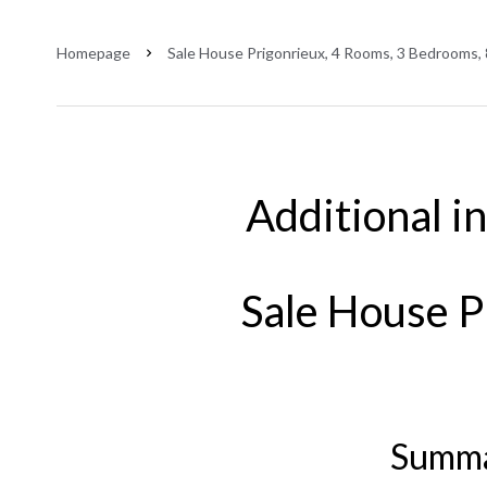
Homepage
Sale House Prigonrieux, 4 Rooms, 3 Bedrooms,
Additional i
Sale House P
Summ