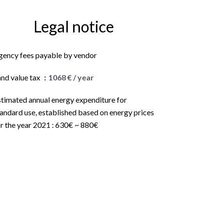
Legal notice
gency fees payable by vendor
and value tax
1068 € / year
stimated annual energy expenditure for
andard use, established based on energy prices
r the year 2021 : 630€ ~ 880€