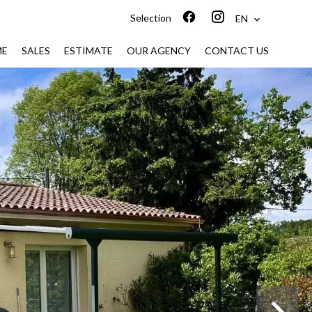
Selection
EN
ME
SALES
ESTIMATE
OUR AGENCY
CONTACT US