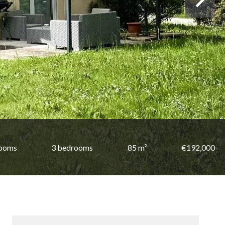
rooms
3 bedrooms
85 m²
€192,000