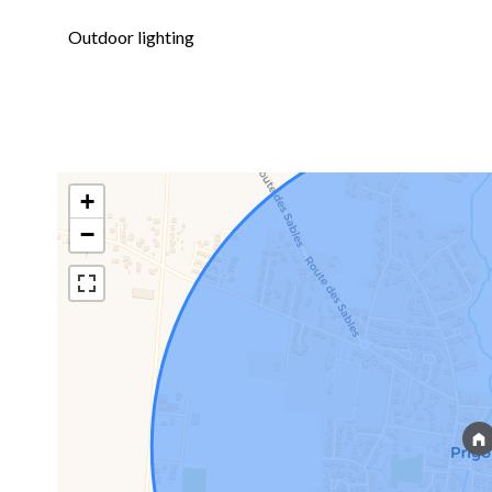
Outdoor lighting
+
−