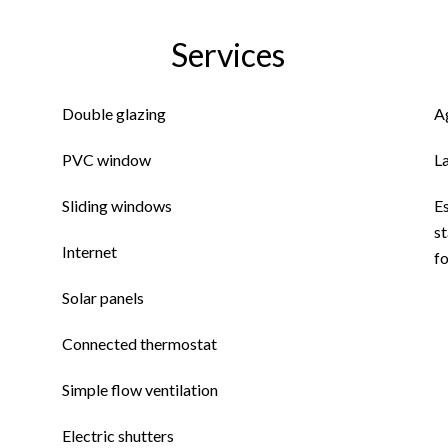
Services
Double glazing
A
PVC window
L
Sliding windows
E
st
Internet
fo
Solar panels
Connected thermostat
Simple flow ventilation
Electric shutters