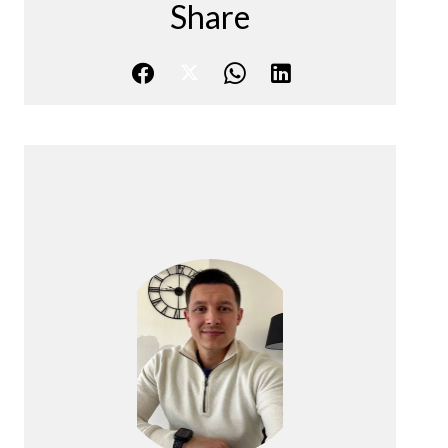
Share