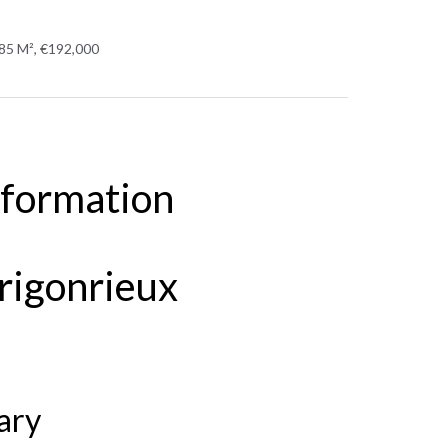
 85 M², €192,000
nformation
rigonrieux
ary