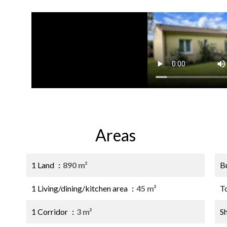
Areas
1 Land
890 m²
B
1 Living/dining/kitchen area
45 m²
T
1 Corridor
3 m²
S