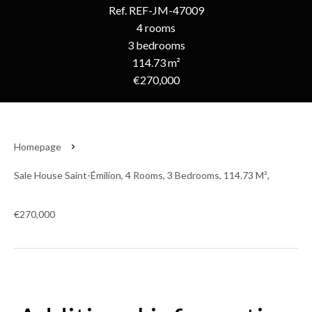
Ref. REF-JM-47009
4 rooms
3 bedrooms
114.73 m²
€270,000
Homepage
Sale House Saint-Émilion, 4 Rooms, 3 Bedrooms, 114.73 M²,
€270,000