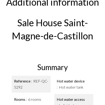
Additional information
Sale House Saint-
Magne-de-Castillon
Summary
Reference
REF-QC-
Hot water device
5292
Hot water tank
Rooms
6 rooms
Hot water access