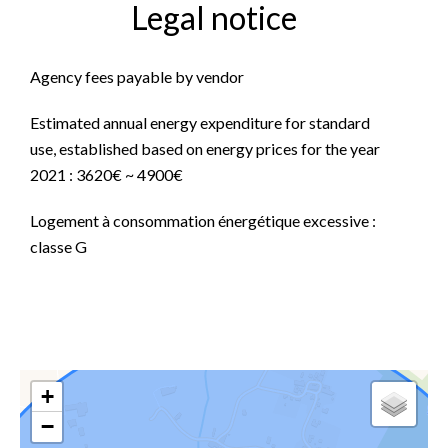
Legal notice
Agency fees payable by vendor
Estimated annual energy expenditure for standard
use, established based on energy prices for the year
2021 : 3620€ ~ 4900€
Logement à consommation énergétique excessive :
classe G
+
−