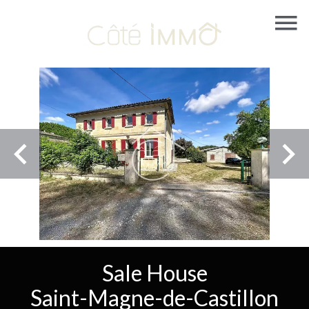
Sale House
Saint-Magne-de-Castillon