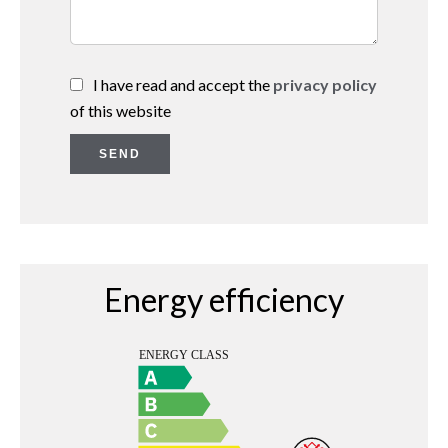
I have read and accept the
privacy policy
of this website
SEND
Energy efficiency