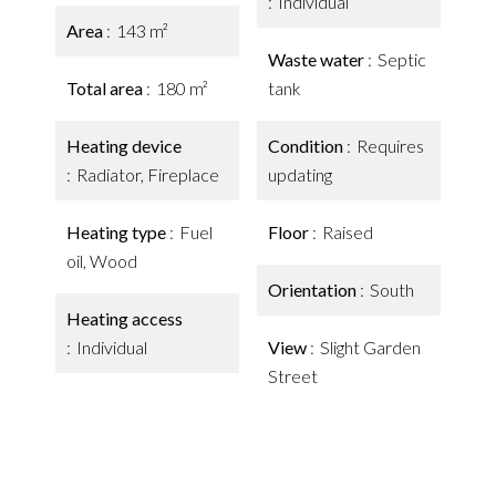
Individual
Area
143 m²
Waste water
Septic
Total area
180 m²
tank
Heating device
Condition
Requires
Radiator, Fireplace
updating
Heating type
Fuel
Floor
Raised
oil, Wood
Orientation
South
Heating access
Individual
View
Slight Garden
Street