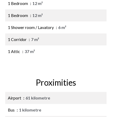
1 Bedroom
12 m²
1 Bedroom
12 m²
1 Shower room / Lavatory
6 m²
1 Corridor
7 m²
1 Attic
37 m²
Proximities
Airport
61 kilometre
Bus
1 kilometre