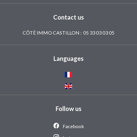
Contact us
CÔTÉ IMMO CASTILLON :
05 33 03 03 05
Languages
Follow us
Facebook