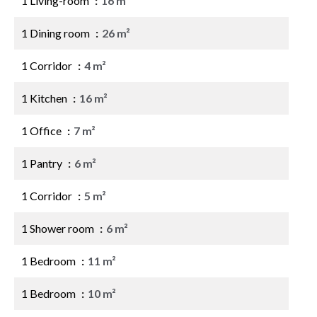
1 Living-room
16 m²
1 Dining room
26 m²
1 Corridor
4 m²
1 Kitchen
16 m²
1 Office
7 m²
1 Pantry
6 m²
1 Corridor
5 m²
1 Shower room
6 m²
1 Bedroom
11 m²
1 Bedroom
10 m²