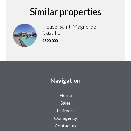
Similar properties
House, Saint-Magne-de-
Castillon
€390,000
Navigation
Home
Sales
Estimate
Our agency
Contact us