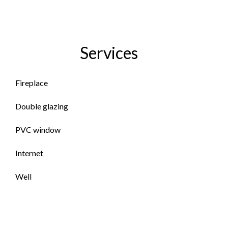
Services
Fireplace
Double glazing
PVC window
Internet
Well