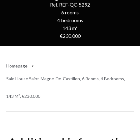
Ref. REF-QC-5292
6 rooms
4 bedrooms
143 m²
€230,000
Homepage
Sale House Saint-Magne-De-Castillon, 6 Rooms, 4 Bedrooms,
143 M², €230,000