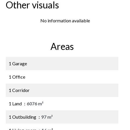
Other visuals
No information available
Areas
1 Garage
1 Office
1 Corridor
1 Land
6076 m²
1 Outbuilding
97 m²