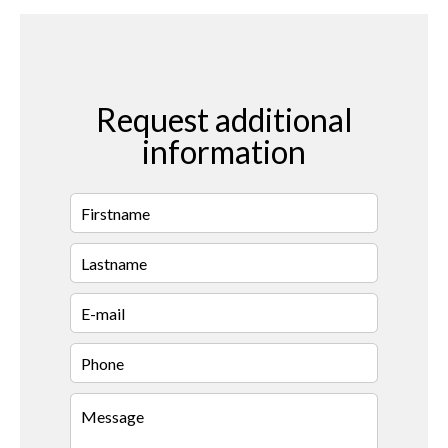
Request additional
information