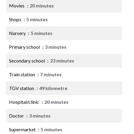
Movies
20 minutes
Shops
5 minutes
Nursery
5 minutes
Primary school
3 minutes
Secondary school
23 minutes
Train station
7 minutes
TGV station
49 kilometre
Hospital/clinic
20 minutes
Doctor
3 minutes
Supermarket
5 minutes