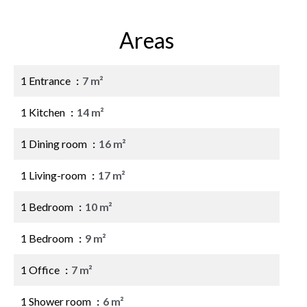
Areas
1 Entrance
7 m²
1 Kitchen
14 m²
1 Dining room
16 m²
1 Living-room
17 m²
1 Bedroom
10 m²
1 Bedroom
9 m²
1 Office
7 m²
1 Shower room
6 m²