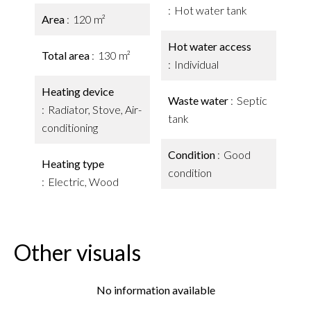
Hot water tank
Area
120 m²
Hot water access
Total area
130 m²
Individual
Heating device
Waste water
Septic
Radiator, Stove, Air-
tank
conditioning
Condition
Good
Heating type
condition
Electric, Wood
Other visuals
No information available