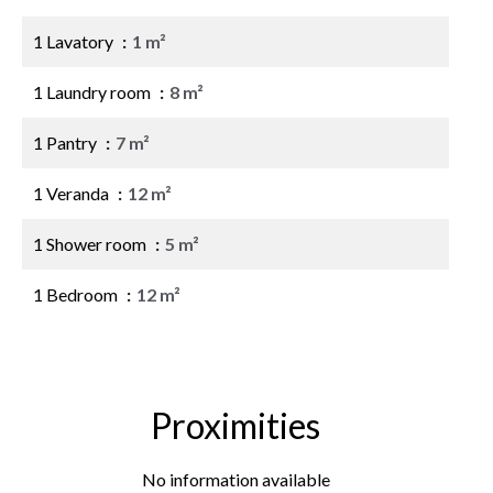
1 Lavatory
1 m²
1 Laundry room
8 m²
1 Pantry
7 m²
1 Veranda
12 m²
1 Shower room
5 m²
1 Bedroom
12 m²
Proximities
No information available