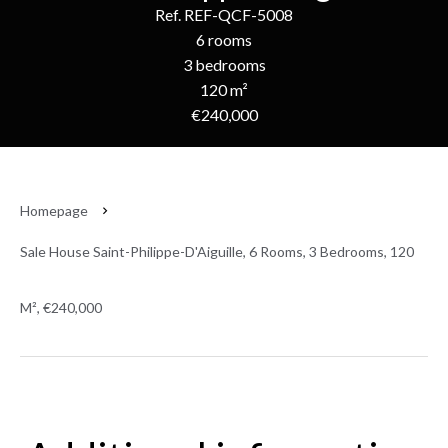
Ref. REF-QCF-5008
6 rooms
3 bedrooms
120 m²
€240,000
Homepage
Sale House Saint-Philippe-D'Aiguille, 6 Rooms, 3 Bedrooms, 120
M², €240,000