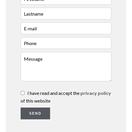
I have read and accept the
privacy policy
of this website
SEND