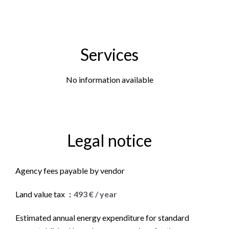
Services
No information available
Legal notice
Agency fees payable by vendor
Land value tax
493 € / year
Estimated annual energy expenditure for standard