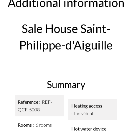
Additional information
Sale House Saint-
Philippe-d'Aiguille
Summary
Reference
REF-
Heating access
QCF-5008
Individual
Rooms
6 rooms
Hot water device