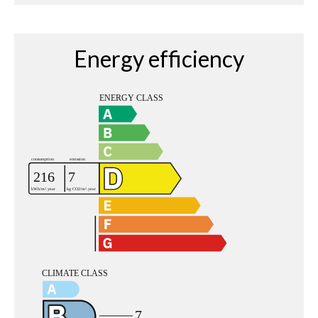
Energy efficiency