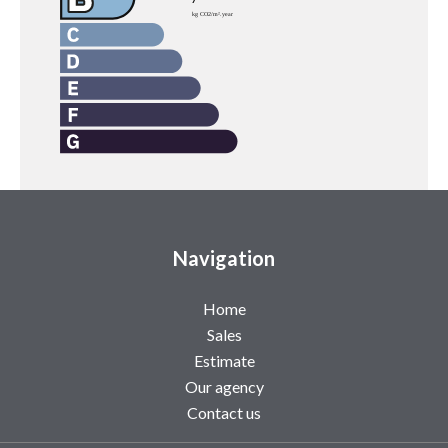
Navigation
Home
Sales
Estimate
Our agency
Contact us