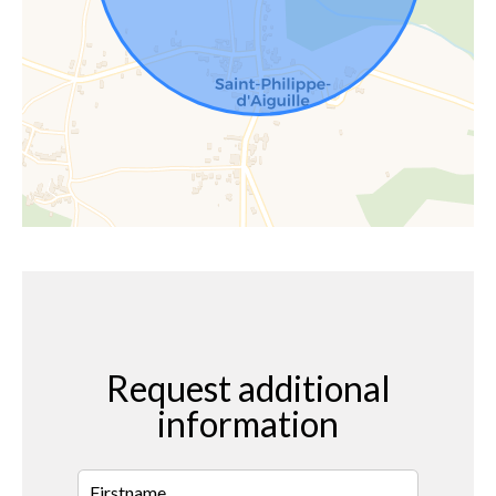
Request additional
information