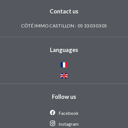
Contact us
CÔTÉ IMMO CASTILLON :
05 33 03 03 05
Languages
Follow us
Facebook
Instagram