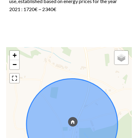
use, established based on energy prices for the year
2021 : 1720€ ~ 2340€
+
−