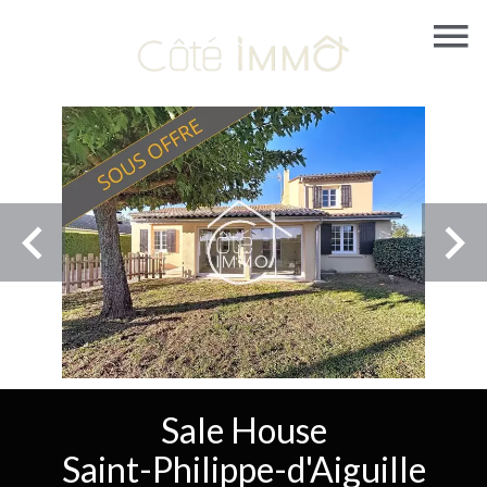
Sale House
Saint-Philippe-d'Aiguille