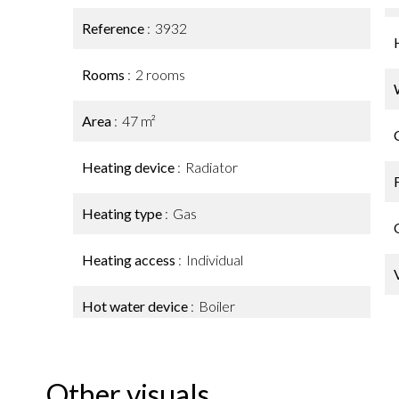
Reference
3932
Rooms
2 rooms
Area
47 m²
Heating device
Radiator
Heating type
Gas
Heating access
Individual
Hot water device
Boiler
Other visuals