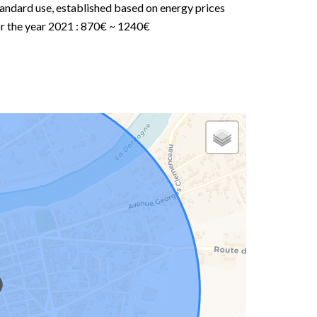
andard use, established based on energy prices
or the year 2021 : 870€ ~ 1240€