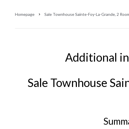
Homepage
Sale Townhouse Sainte-Foy-La-Grande, 2 Room
Additional i
Sale Townhouse Sai
Summ