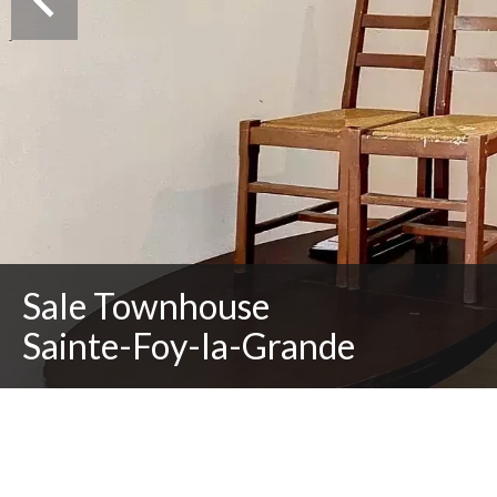
Sale Townhouse
Sainte-Foy-la-Grande