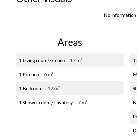
No information 
Areas
1 Living room/kitchen
17 m²
T
1 Kitchen
6 m²
M
1 Bedroom
17 m²
S
1 Shower room / Lavatory
7 m²
N
P
D