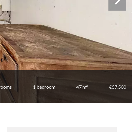
 rooms
1 bedroom
47 m²
€57,500