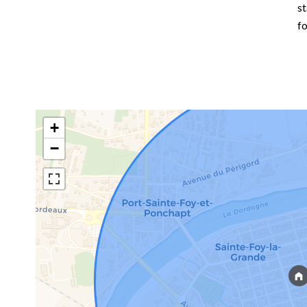
st
f
+
−