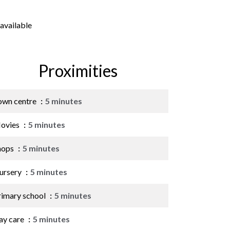
available
Proximities
own centre
5 minutes
ovies
5 minutes
hops
5 minutes
ursery
5 minutes
rimary school
5 minutes
ay care
5 minutes