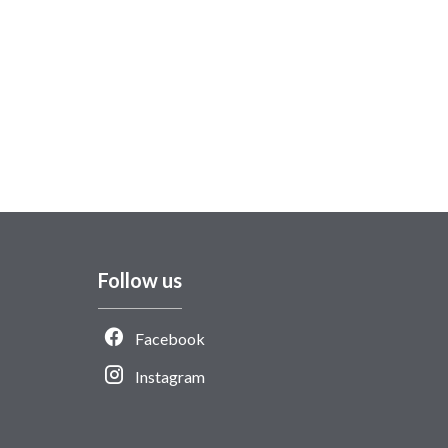
Follow us
Facebook
Instagram