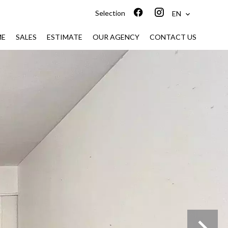
Selection
EN
ME
SALES
ESTIMATE
OUR AGENCY
CONTACT US