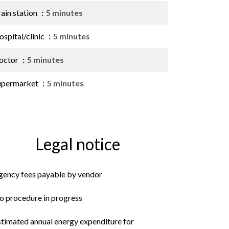
ain station
5 minutes
spital/clinic
5 minutes
octor
5 minutes
upermarket
5 minutes
Legal notice
gency fees payable by vendor
o procedure in progress
stimated annual energy expenditure for