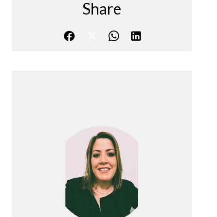
Share