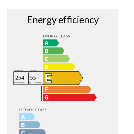
Energy efficiency