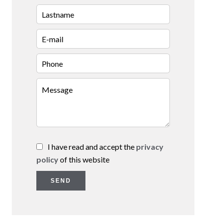
I have read and accept the
privacy
policy
of this website
SEND