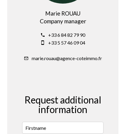
Marie ROUAU
Company manager
+33 6 84 82 79 90
+33 5 57 46 09 04
marie.rouau@agence-coteimmo.fr
Request additional
information