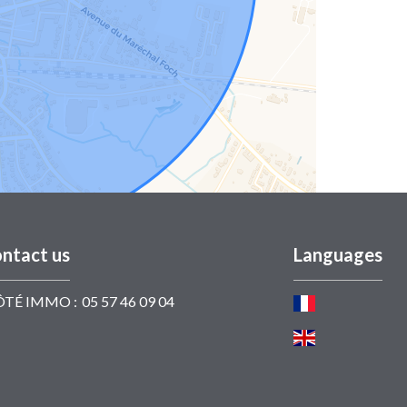
ntact us
Languages
ÔTÉ IMMO :
05 57 46 09 04