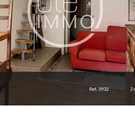
Ref. 3932
2