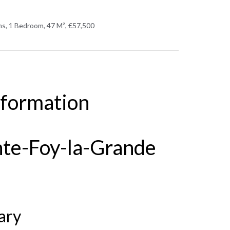
s, 1 Bedroom, 47 M², €57,500
nformation
nte-Foy-la-Grande
ary