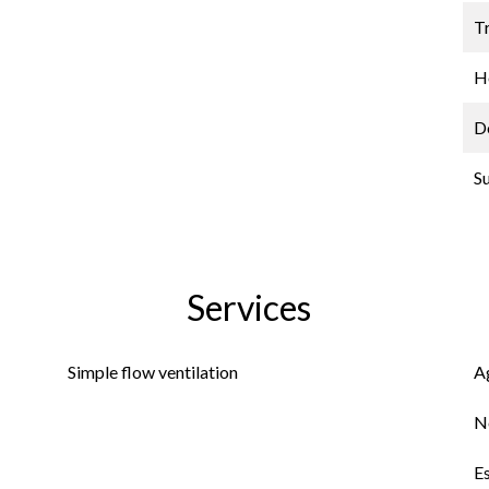
Tr
Ho
D
S
Services
Simple flow ventilation
A
N
E