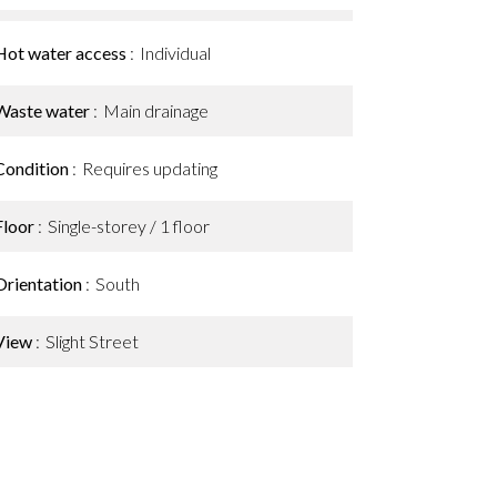
Hot water access
Individual
Waste water
Main drainage
Condition
Requires updating
Floor
Single-storey / 1 floor
Orientation
South
View
Slight Street