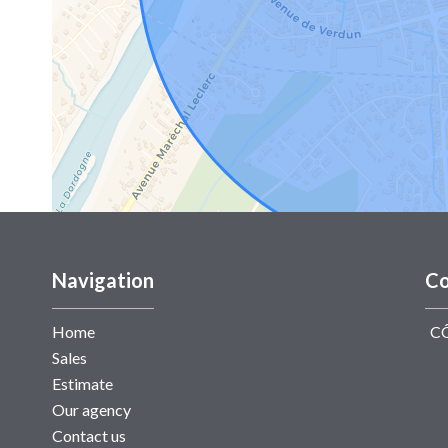
Navigation
Co
Home
C
Sales
Estimate
Our agency
Contact us