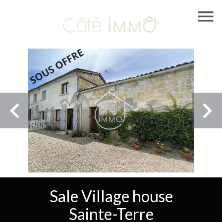
Sale Village house
Sainte-Terre