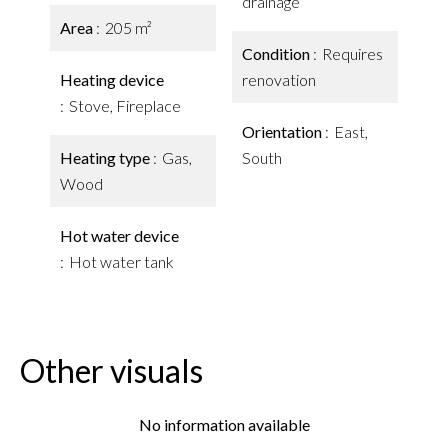
drainage
Area
205 m²
Condition
Requires
Heating device
renovation
Stove, Fireplace
Orientation
East,
Heating type
Gas,
South
Wood
Hot water device
Hot water tank
Other visuals
No information available