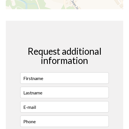
Request additional
information