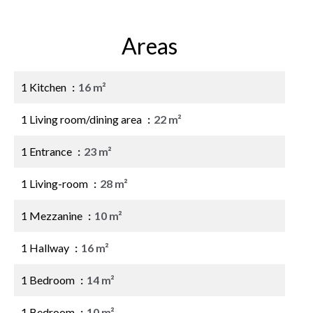
Areas
1 Kitchen
16 m²
1 Living room/dining area
22 m²
1 Entrance
23 m²
1 Living-room
28 m²
1 Mezzanine
10 m²
1 Hallway
16 m²
1 Bedroom
14 m²
1 Bedroom
10 m²