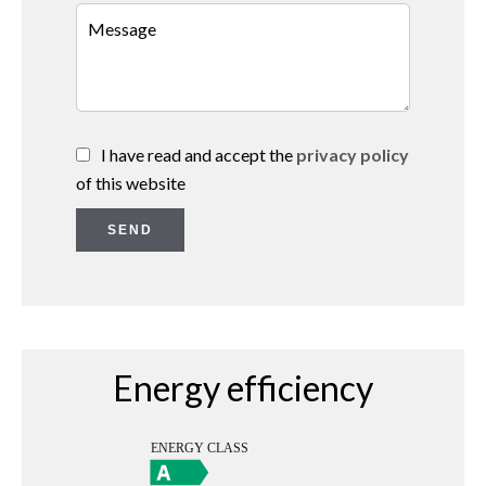
I have read and accept the
privacy policy
of this website
SEND
Energy efficiency