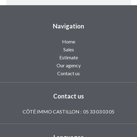
Navigation
Home
Sales
Estimate
Our agency
Contact us
Contact us
CÔTÉ IMMO CASTILLON :
05 33 03 03 05