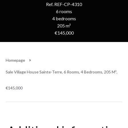
Ref. REF-CP-4310
6 rooms
4 bedrooms
205 m²
€145,000
Homepage
Sale Village House Sainte-Terre, 6 Rooms, 4 Bedrooms, 205 M²,
€145,000