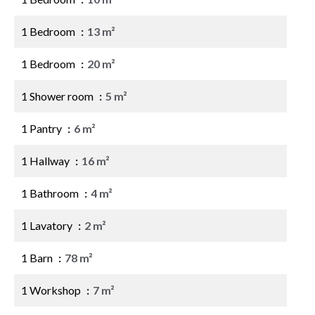
1 Bedroom
13 m²
1 Bedroom
20 m²
1 Shower room
5 m²
1 Pantry
6 m²
1 Hallway
16 m²
1 Bathroom
4 m²
1 Lavatory
2 m²
1 Barn
78 m²
1 Workshop
7 m²