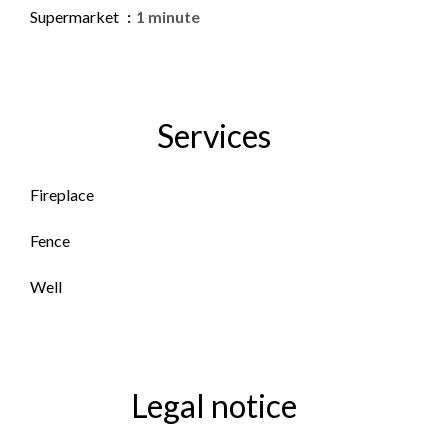
Supermarket
1 minute
Services
Fireplace
Fence
Well
Legal notice