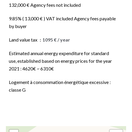
132,000 € Agency fees not included
9.85% ( 13,000 € ) VAT included Agency fees payable
by buyer
Land value tax
1095 € / year
Estimated annual energy expenditure for standard
use, established based on energy prices for the year
2021 : 4620€ ~ 6310€
Logement à consommation énergétique excessive :
classe G