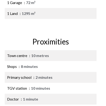
1 Garage
72 m²
1 Land
1295 m²
Proximities
Town centre
10 metres
Shops
8 minutes
Primary school
2 minutes
TGV station
10 minutes
Doctor
1 minute