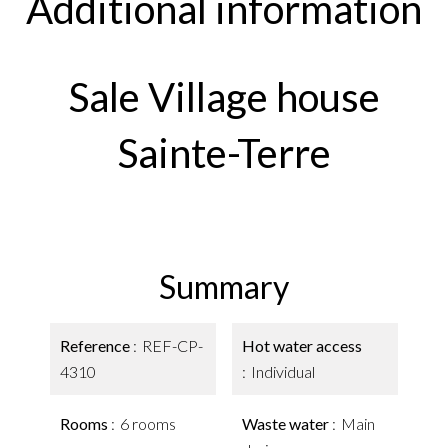
Additional information
Sale Village house
Sainte-Terre
Summary
Reference
REF-CP-
Hot water access
4310
Individual
Rooms
6 rooms
Waste water
Main