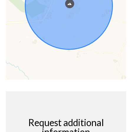
Request additional
information