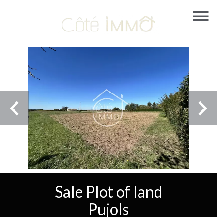
Sale Plot of land
Pujols