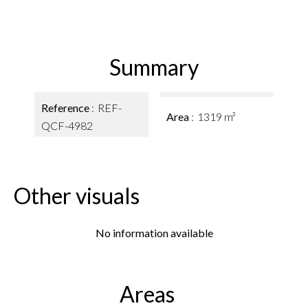
Summary
Reference
REF-
Area
1319 m²
QCF-4982
Other visuals
No information available
Areas