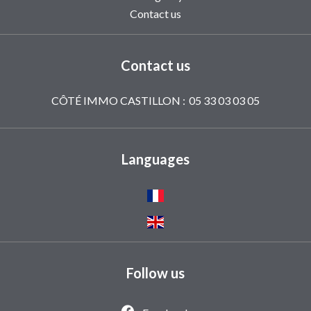
Contact us
Contact us
CÔTÉ IMMO CASTILLON :
05 33 03 03 05
Languages
Follow us