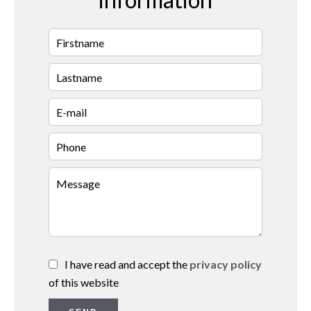
I have read and accept the
privacy policy
of this website