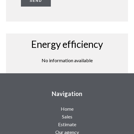
SEND
Energy efficiency
No information available
Navigation
Home
Sales
Estimate
Our agency