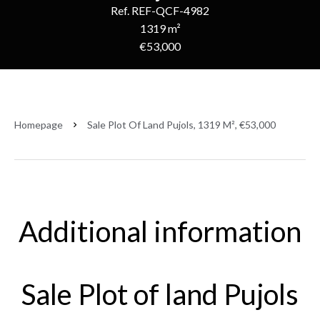
Ref. REF-QCF-4982
1319 m²
€53,000
Homepage
Sale Plot Of Land Pujols, 1319 M², €53,000
Additional information
Sale Plot of land Pujols