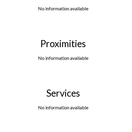
No information available
Proximities
No information available
Services
No information available