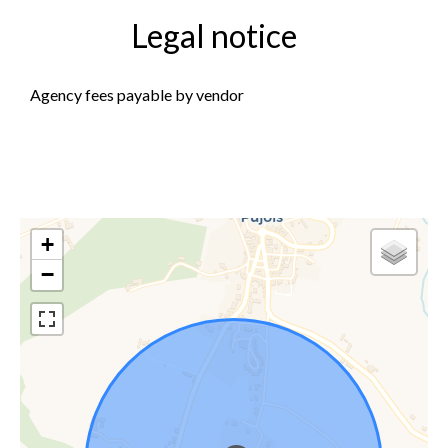
Legal notice
Agency fees payable by vendor
+
−