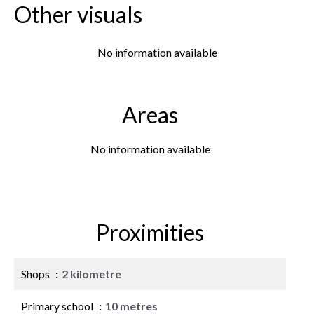
Other visuals
No information available
Areas
No information available
Proximities
Shops
2 kilometre
Primary school
10 metres