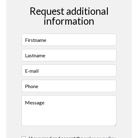
Request additional
information