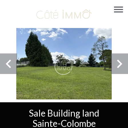
Sale Building land
Sainte-Colombe