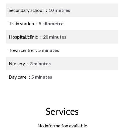
Secondary school
10 metres
Train station
5 kilometre
Hospital/clinic
20 minutes
Town centre
5 minutes
Nursery
3 minutes
Day care
5 minutes
Services
No information available