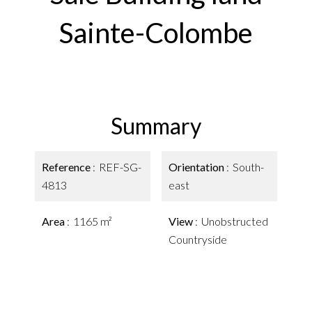
Sainte-Colombe
Summary
Reference
REF-SG-
Orientation
South-
4813
east
Area
1165 m²
View
Unobstructed
Countryside