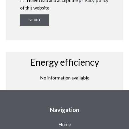
I have read and accept the
privacy policy
of this website
SEND
Energy efficiency
No information available
Navigation
Home