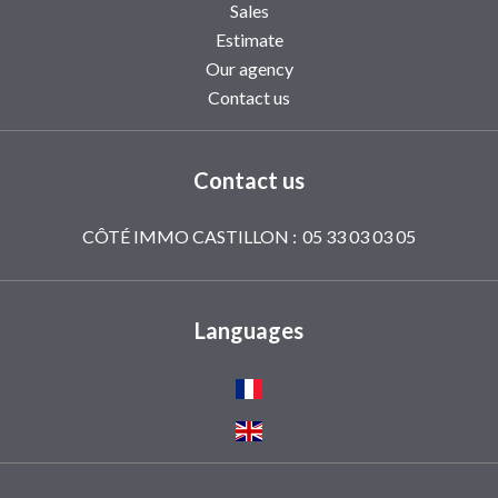
Sales
Estimate
Our agency
Contact us
Contact us
CÔTÉ IMMO CASTILLON :
05 33 03 03 05
Languages