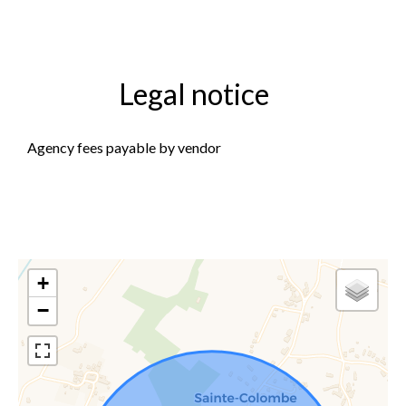
Legal notice
Agency fees payable by vendor
+
−