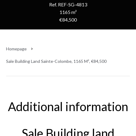
Ref. REF-SG-4813
1165 m²
€84,500
Homepage
Sale Building Land Sainte-Colombe, 1165 M², €84,500
Additional information
Sale Building land