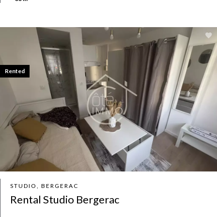
Rented
STUDIO, BERGERAC
Rental Studio Bergerac