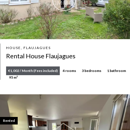
HOUSE, FLAUJAGUES
Rental House Flaujagues
€1,002 / Month (Fees included)
4 rooms
3 bedrooms
1 bathroom
95 m²
Rented