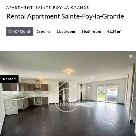
APARTMENT, SAINTE-FOY-LA-GRANDE
Rental Apartment Sainte-Foy-la-Grande
€440 / Month
2 rooms
1 bedroom
1 bathroom
41.29 m²
Rented