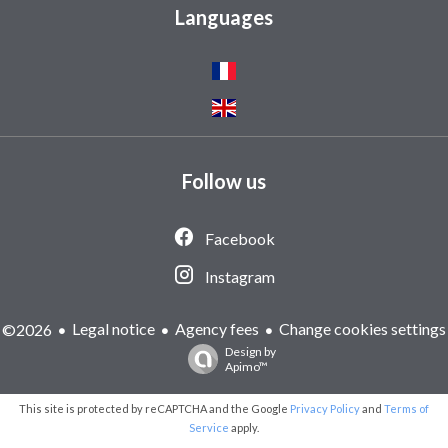
Languages
Follow us
Facebook
Instagram
Legal notice
Agency fees
Change cookies settings
©2026
Design by
Apimo™
This site is protected by reCAPTCHA and the Google
Privacy Policy
and
Terms of
Service
apply.