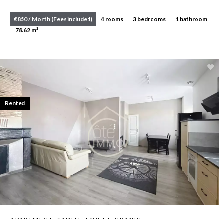
€850 / Month (Fees included)
4 rooms
3 bedrooms
1 bathroom
78.62 m²
Rented