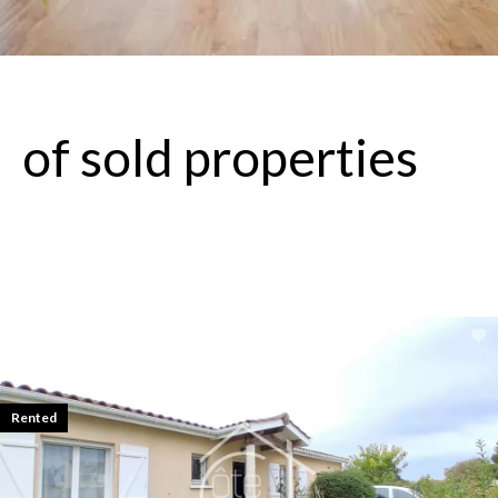
of sold properties
Rented