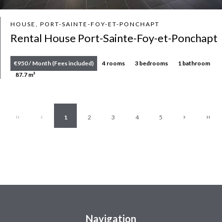
HOUSE, PORT-SAINTE-FOY-ET-PONCHAPT
Rental House Port-Sainte-Foy-et-Ponchapt
€950 / Month (Fees included)
4 rooms
3 bedrooms
1 bathroom
87.7 m²
1
2
3
4
5
Navigation