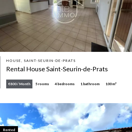
HOUSE, SAINT-SEURIN-DE-PRATS
Rental House Saint-Seurin-de-Prats
€800 / Month
5 rooms
4 bedrooms
1 bathroom
100 m²
Rented