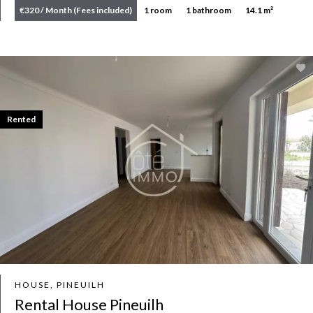
€320 / Month (Fees included)
1 room
1 bathroom
14.1 m²
Rented
HOUSE, PINEUILH
Rental House Pineuilh