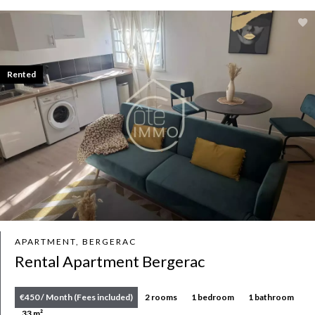
Rented
APARTMENT, BERGERAC
Rental Apartment Bergerac
€450 / Month (Fees included)
2 rooms
1 bedroom
1 bathroom
33 m²