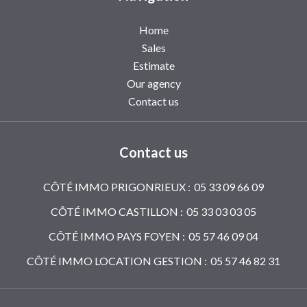
Home
Sales
Estimate
Our agency
Contact us
Contact us
CÔTÉ IMMO PRIGONRIEUX :
05 33 09 66 09
CÔTÉ IMMO CASTILLON :
05 33 03 03 05
CÔTÉ IMMO PAYS FOYEN :
05 57 46 09 04
CÔTÉ IMMO LOCATION GESTION :
05 57 46 82 31