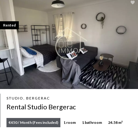
Rented
STUDIO, BERGERAC
Rental Studio Bergerac
€450 / Month (Fees included)
1 room
1 bathroom
24.58 m²