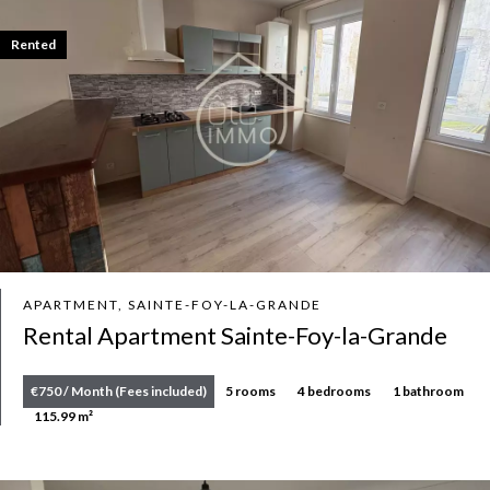
Rented
APARTMENT, SAINTE-FOY-LA-GRANDE
Rental Apartment Sainte-Foy-la-Grande
€750 / Month (Fees included)
5 rooms
4 bedrooms
1 bathroom
115.99 m²