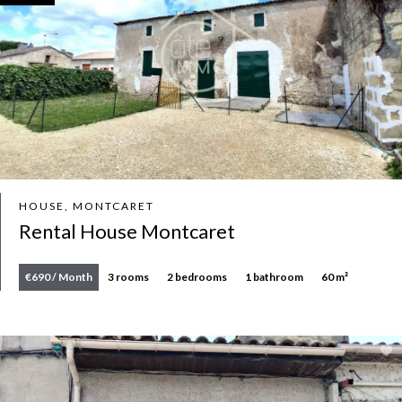
HOUSE, MONTCARET
Rental House Montcaret
€690 / Month
3 rooms
2 bedrooms
1 bathroom
60 m²