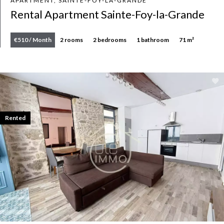
APARTMENT, SAINTE-FOY-LA-GRANDE
Rental Apartment Sainte-Foy-la-Grande
€510 / Month
2 rooms
2 bedrooms
1 bathroom
71 m²
Rented