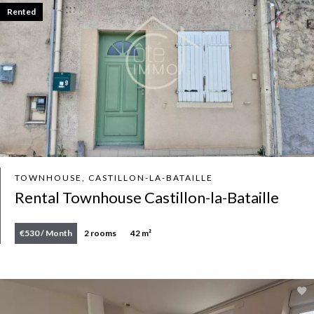
Rented
TOWNHOUSE, CASTILLON-LA-BATAILLE
Rental Townhouse Castillon-la-Bataille
€530 / Month
2 rooms
42 m²