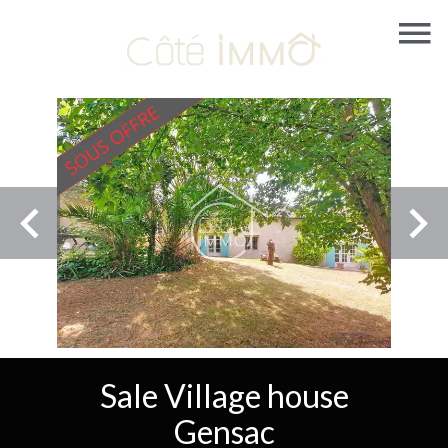
Sale Village house
Gensac