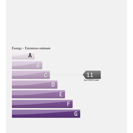
Energy - Emissions estimate
11
kg CO2/m².year