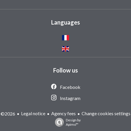
Languages
Follow us
Facebook
Instagram
Legal notice
Agency fees
Change cookies settings
©2026
Design by
Apimo™