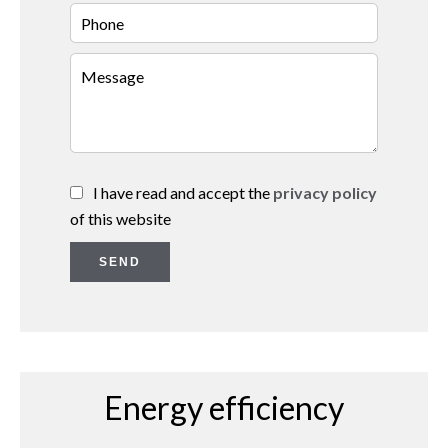
I have read and accept the
privacy policy
of this website
SEND
Energy efficiency