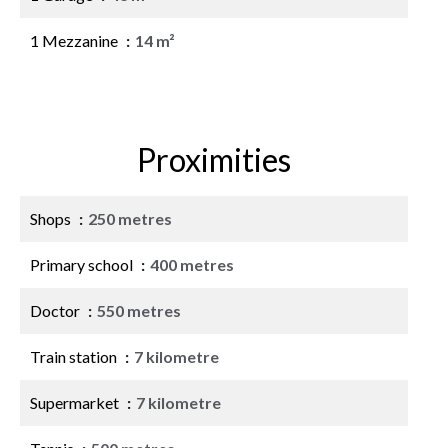
1 Mezzanine
14 m²
Proximities
Shops
250 metres
Primary school
400 metres
Doctor
550 metres
Train station
7 kilometre
Supermarket
7 kilometre