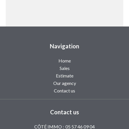
Navigation
Home
Sales
Estimate
Our agency
Contact us
Contact us
CÔTÉ IMMO :
05 57 46 09 04