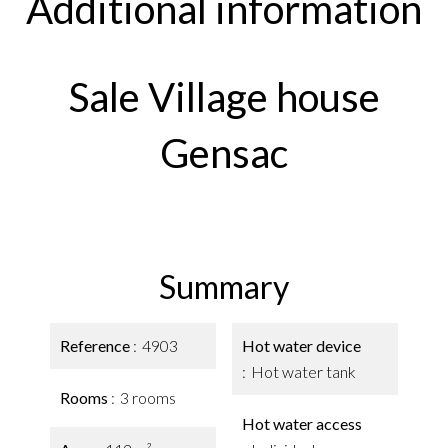
Additional information
Sale Village house
Gensac
Summary
Reference
4903
Hot water device
Hot water tank
Rooms
3 rooms
Hot water access