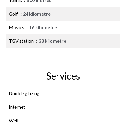
Tennis
500 metres
Golf
24 kilometre
Movies
16 kilometre
TGV station
33 kilometre
Services
Double glazing
Internet
Well