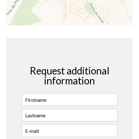
Request additional
information