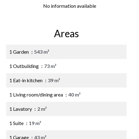
No information available
Areas
1 Garden
543 m²
1 Outbuilding
73 m²
1 Eat-in kitchen
39 m²
1 Living room/dining area
40 m²
1 Lavatory
2 m²
1 Suite
19 m²
1 Garage
43 m²