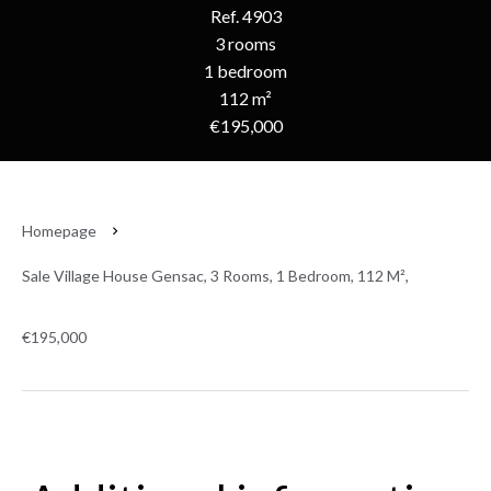
Ref. 4903
3 rooms
1 bedroom
112 m²
€195,000
Homepage
Sale Village House Gensac, 3 Rooms, 1 Bedroom, 112 M²,
€195,000