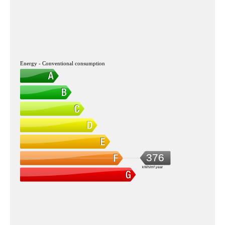
Energy - Conventional consumption
376
kWh/m².year