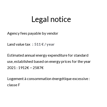
Legal notice
Agency fees payable by vendor
Land value tax
511 € / year
Estimated annual energy expenditure for standard
use, established based on energy prices for the year
2021 : 1912€ ~ 2587€
Logement à consommation énergétique excessive :
classe F