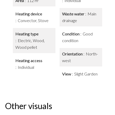
Area
112 m²
Individual
Heating device
Waste water
Main
Convector, Stove
drainage
Heating type
Condition
Good
Electric, Wood,
condition
Wood pellet
Orientation
North-
Heating access
west
Individual
View
Slight Garden
Other visuals